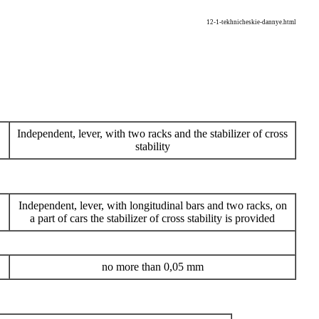
12-1-tekhnicheskie-dannye.html
Independent, lever, with two racks and the stabilizer of cross
stability
Independent, lever, with longitudinal bars and two racks, on
a part of cars the stabilizer of cross stability is provided
no more than 0,05 mm