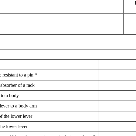
 resistant to a pin *
-absorber of a rack
t to a body
 lever to a body arm
of the lower lever
the lower lever