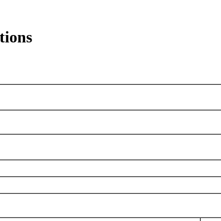
tions