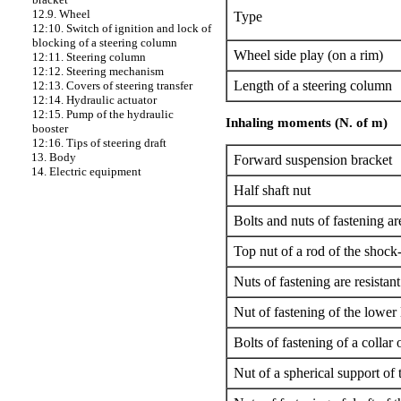
12.9. Wheel
Type
12:10. Switch of ignition and lock of
blocking of a steering column
Wheel side play (on a rim)
12:11. Steering column
12:12. Steering mechanism
Length of a steering column
12:13. Covers of steering transfer
12:14. Hydraulic actuator
12:15. Pump of the hydraulic
Inhaling moments (N. of m)
booster
12:16. Tips of steering draft
13. Body
Forward suspension bracket
14. Electric equipment
Half shaft nut
Bolts and nuts of fastening are
Top nut of a rod of the shock
Nuts of fastening are resistan
Nut of fastening of the lower
Bolts of fastening of a collar 
Nut of a spherical support of 