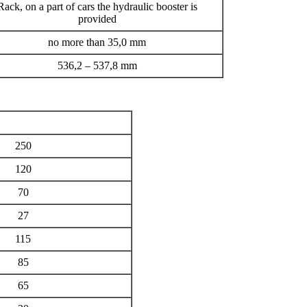
Rack, on a part of cars the hydraulic booster is
provided
no more than 35,0 mm
536,2 – 537,8 mm
250
120
70
27
115
85
65