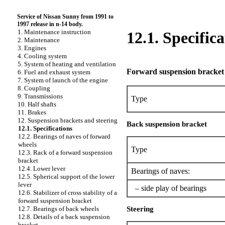
Service of Nissan Sunny from 1991 to
1997 release in n-14 body.
1. Maintenance instruction
12.1. Specifica
2. Maintenance
3. Engines
4. Cooling system
5. System of heating and ventilation
Forward suspension bracket
6. Fuel and exhaust system
7. System of launch of the engine
8. Coupling
9. Transmissions
Type
10. Half shafts
11. Brakes
12. Suspension brackets and steering
Back suspension bracket
12.1. Specifications
12.2. Bearings of naves of forward
wheels
Type
12.3. Rack of a forward suspension
bracket
12.4. Lower lever
Bearings of naves:
12.5. Spherical support of the lower
lever
– side play of bearings
12.6. Stabilizer of cross stability of a
forward suspension bracket
Steering
12.7. Bearings of back wheels
12.8. Details of a back suspension
bracket