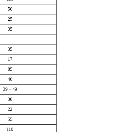
50
25
35
35
17
85
40
39 – 49
30
22
55
110