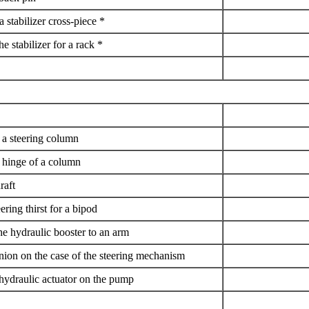
 a stabilizer cross-piece *
he stabilizer for a rack *
f a steering column
n hinge of a column
raft
eering thirst for a bipod
he hydraulic booster to an arm
nion on the case of the steering mechanism
 hydraulic actuator on the pump