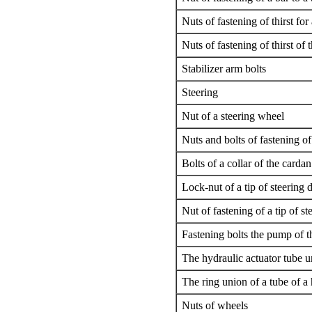
Nuts of fastening of thirst for
Nuts of fastening of thirst of t
Stabilizer arm bolts
Steering
Nut of a steering wheel
Nuts and bolts of fastening o
Bolts of a collar of the carda
Lock-nut of a tip of steering d
Nut of fastening of a tip of st
Fastening bolts the pump of t
The hydraulic actuator tube u
The ring union of a tube of a
Nuts of wheels