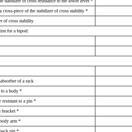
he stabilizer of cross resistance to the lower lever *
a cross-piece of the stabilizer of cross stability *
er of cross stability
irst for a bipod:
-absorber of a rack
t to a body *
 resistant to a pin *
n bracket *
a body arm *
 back pin *