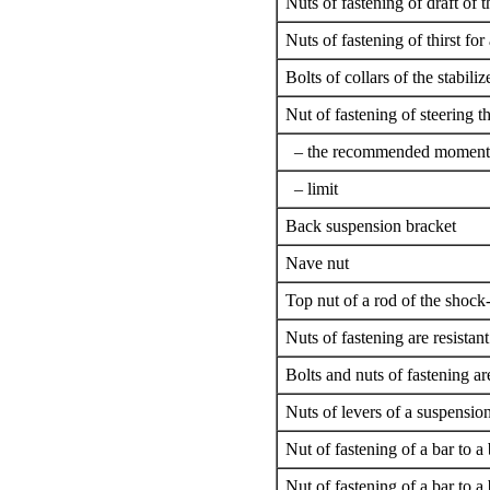
Nuts of fastening of draft of t
Nuts of fastening of thirst for 
Bolts of collars of the stabiliz
Nut of fastening of steering th
– the recommended moment
– limit
Back suspension bracket
Nave nut
Top nut of a rod of the shock
Nuts of fastening are resistan
Bolts and nuts of fastening are
Nuts of levers of a suspensio
Nut of fastening of a bar to 
Nut of fastening of a bar to a