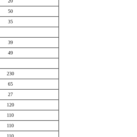
20
50
35
39
49
230
65
27
120
110
110
110