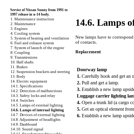
Service of Nissan Sunny from 1991 to
1997 release in n-14 body.
1. Maintenance instruction
14.6. Lamps of
2. Maintenance
3. Engines
4. Cooling system
New lamps have to correspond t
5. System of heating and ventilation
of contacts.
6. Fuel and exhaust system
7. System of launch of the engine
Replacement
8. Coupling
9. Transmissions
PERFORMANCE ORDER
10. Half shafts
11. Brakes
Doorway lamp
12. Suspension brackets and steering
1.
Carefully hook and get an o
13. Body
14. Electric equipment
2.
Pull and get a lamp.
14.1. Specifications
3.
Establish a new lamp upsi
14.2. Detection of malfunctions
Luggage carrier lighting la
14.3. Safety locks and relay
14.4. Switches
4.
Open a trunk lid (a cargo c
14.5. Lamps of external lighting
5.
Get an optical element from
14.6. Lamps of internal lighting
14.7. Devices of external lighting
6.
Establish a new lamp upsi
14.8. Adjustment of headlights
14.9. Dashboard
14:10. Sound signal
14:11. Speedometer drive cable