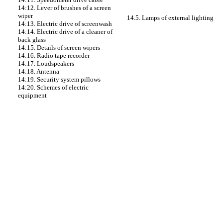
14:12. Lever of brushes of a screen
wiper
14.5. Lamps of external lighting
14:13. Electric drive of screenwash
14:14. Electric drive of a cleaner of
back glass
14:15. Details of screen wipers
14:16. Radio tape recorder
14:17. Loudspeakers
14:18. Antenna
14:19. Security system pillows
14:20. Schemes of electric
equipment