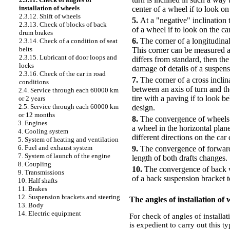
installation of wheels
center of a wheel if to look on
2.3.12. Shift of wheels
5.
At a "negative" inclination 
2.3.13. Check of blocks of back
of a wheel if to look on the ca
drum brakes
6.
The corner of a longitudinal
2.3.14. Check of a condition of seat
belts
This corner can be measured at 
2.3.15. Lubricant of door loops and
differs from standard, then th
locks
damage of details of a suspens
2.3.16. Check of the car in road
7.
The corner of a cross inclin
conditions
between an axis of turn and th
2.4. Service through each 60000 km
tire with a paving if to look b
or 2 years
2.5. Service through each 60000 km
design.
or 12 months
8.
The convergence of wheels i
3. Engines
a wheel in the horizontal plane
4. Cooling system
different directions on the car
5. System of heating and ventilation
6. Fuel and exhaust system
9.
The convergence of forward w
7. System of launch of the engine
length of both drafts changes.
8. Coupling
10.
The convergence of back wh
9. Transmissions
of a back suspension bracket t
10. Half shafts
11. Brakes
12. Suspension brackets and steering
The angles of installation of
13. Body
14. Electric equipment
For check of angles of installat
is expedient to carry out this ty