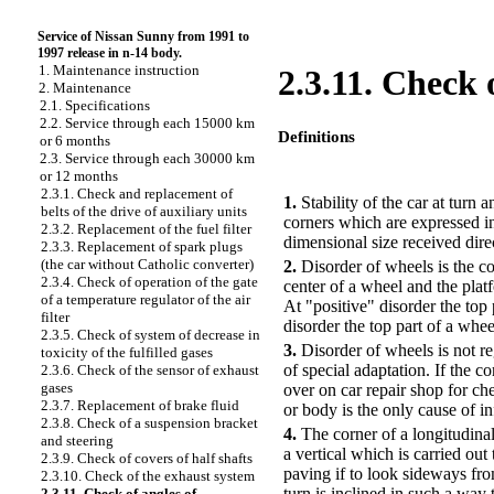
Service of Nissan Sunny from 1991 to
1997 release in n-14 body.
1. Maintenance instruction
2.3.11. Check o
2. Maintenance
2.1. Specifications
2.2. Service through each 15000 km
Definitions
or 6 months
2.3. Service through each 30000 km
PERFORMANCE ORDER
or 12 months
2.3.1. Check and replacement of
1.
Stability of the car at turn
belts of the drive of auxiliary units
corners which are expressed i
2.3.2. Replacement of the fuel filter
dimensional size received dir
2.3.3. Replacement of spark plugs
(the car without Catholic converter)
2.
Disorder of wheels is the co
2.3.4. Check of operation of the gate
center of a wheel and the platf
of a temperature regulator of the air
At "positive" disorder the top 
filter
disorder the top part of a whee
2.3.5. Check of system of decrease in
3.
Disorder of wheels is not r
toxicity of the fulfilled gases
of special adaptation. If the c
2.3.6. Check of the sensor of exhaust
gases
over on car repair shop for ch
2.3.7. Replacement of brake fluid
or body is the only cause of i
2.3.8. Check of a suspension bracket
4.
The corner of a longitudinal 
and steering
a vertical which is carried out
2.3.9. Check of covers of half shafts
paving if to look sideways from
2.3.10. Check of the exhaust system
turn is inclined in such a way 
2.3.11. Check of angles of