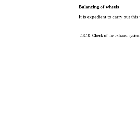
Balancing of wheels
It is expedient to carry out thi
2.3.10. Check of the exhaust syste