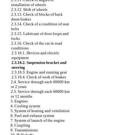
installation of wheels
2.3.12. Shift of wheels
2.3.13. Check of blocks of back
drum brakes
2.3.14. Check of a condition of seat
belts
2.3.15. Lubricant of door loops and
locks
2.3.16. Check of the car in road
conditions
2.3.16.1. Devices and electric
equipment
2.3.16.2. Suspension bracket and
steering
2.3.16.3. Engine and running gear
2.3.16.4. Check of work of brakes
2.4. Service through each 60000 km
or 2 years
2.5. Service through each 60000 km
or 12 months
3. Engines
4. Cooling system
5. System of heating and ventilation
6. Fuel and exhaust system
7. System of launch of the engine
8. Coupling
9. Transmissions
10. Half shafts