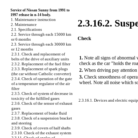
Service of Nissan Sunny from 1991 to
1997 release in n-14 body.
1. Maintenance instruction
2.3.16.2. Susp
2. Maintenance
2.1. Specifications
2.2. Service through each 15000 km
Check
or 6 months
2.3. Service through each 30000 km
or 12 months
PERFORMANCE ORDER
2.3.1. Check and replacement of
1.
Note all signs of abnormal wo
belts of the drive of auxiliary units
check as the car "holds the ro
2.3.2. Replacement of the fuel filter
2.3.3. Replacement of spark plugs
2.
When driving pay attention 
(the car without Catholic converter)
3.
Check smoothness of operatio
2.3.4. Check of operation of the gate
wheel. Note all noise which s
of a temperature regulator of the air
filter
2.3.5. Check of system of decrease in
toxicity of the fulfilled gases
2.3.16.1. Devices and electric equi
2.3.6. Check of the sensor of exhaust
gases
2.3.7. Replacement of brake fluid
2.3.8. Check of a suspension bracket
and steering
2.3.9. Check of covers of half shafts
2.3.10. Check of the exhaust system
2.3.11. Check of angles of