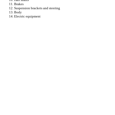
11. Brakes
12. Suspension brackets and steering
13. Body
14. Electric equipment