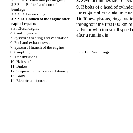
8.
Several minutes later check 
3.2.2.11. Radical and conrod
9.
If bolts of a head of cylinde
bearings
the engine after capital repairs
3.2.2.12. Piston rings
10.
If new pistons, rings, radi
3.2.2.13. Launch of the engine after
capital repairs
throughout the first 800 km of
3.3. Diesel engine
valve or with too small speed o
4. Cooling system
after a running in.
5. System of heating and ventilation
6. Fuel and exhaust system
7. System of launch of the engine
3.2.2.12. Piston rings
8. Coupling
9. Transmissions
10. Half shafts
11. Brakes
12. Suspension brackets and steering
13. Body
14. Electric equipment