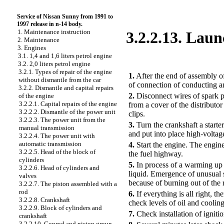
Service of Nissan Sunny from 1991 to
1997 release in n-14 body.
1. Maintenance instruction
3.2.2.13. Laun
2. Maintenance
3. Engines
3.1. 1,4 and 1,6 liters petrol engine
PERFORMANCE ORDER
3.2. 2,0 liters petrol engine
3.2.1. Types of repair of the engine
1.
After the end of assembly of
without dismantle from the car
of connection of conducting a
3.2.2. Dismantle and capital repairs
2.
Disconnect wires of spark pl
of the engine
3.2.2.1. Capital repairs of the engine
from a cover of the distributor
3.2.2.2. Dismantle of the power unit
clips.
3.2.2.3. The power unit from the
3.
Turn the crankshaft a starte
manual transmission
and put into place high-voltag
3.2.2.4. The power unit with
automatic transmission
4.
Start the engine. The engine 
3.2.2.5. Head of the block of
the fuel highway.
cylinders
5.
In process of a warming up 
3.2.2.6. Head of cylinders and
liquid. Emergence of unusual 
valves
because of burning out of the 
3.2.2.7. The piston assembled with a
rod
6.
If everything is all right, t
3.2.2.8. Crankshaft
check levels of oil and cooling
3.2.2.9. Block of cylinders and
7.
Check installation of igniti
crankshaft
3.2.2.10. Conrod and piston group