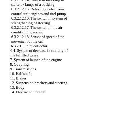
starters / lamps of a backing
6.3.2.12.15. Relay of an electronic
control unit engines and fuel pump
6.3.2.12.16. The switch in system of
strengthening of steering
6.3.2.12.17. The switch in the air
conditioning system
6.3.2.12.18. Sensor of speed of the
movement of the car
6.3.2.13. Inlet collector
6.4. System of decrease in toxicity of
the fulfilled gases
7. System of launch of the engine
8. Coupling
9. Transmissions
10. Half shafts
11. Brakes
12. Suspension brackets and steering
13. Body
14. Electric equipment