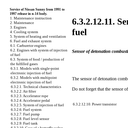
Service of Nissan Sunny from 1991 to
1997 release in n-14 body.
1. Maintenance instruction
6.3.2.12.11. S
2. Maintenance
3. Engines
fuel
4. Cooling system
5. System of heating and ventilation
6. Fuel and exhaust system
6.1. Carburetor engines
6.2. Engines with system of injection
Sensor of detonation combusti
of fuel
6.3. System of food / production of
the fulfilled gases
6.3.1. Models with single-point
electronic injection of fuel
6.3.2. Models with multipoint
The sensor of detonation combus
electronic injection of fuel
6.3.2.1. Technical characteristics
Do not forget that the sensor of
6.3.2.2. Air filter
6.3.2.3. Accelerator rope
6.3.2.4. Accelerator pedal
6.3.2.12.10. Power transistor
6.3.2.5. System of injection of fuel
6.3.2.6. Fuel system
6.3.2.7. Fuel pump
6.3.2.8. Fuel level sensor
6.3.2.9. Fuel tank
6.3.2.10. Case of a butterfly valve