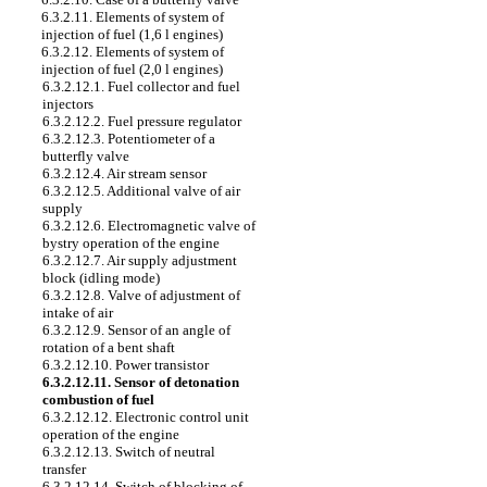
6.3.2.11. Elements of system of
injection of fuel (1,6 l engines)
6.3.2.12. Elements of system of
injection of fuel (2,0 l engines)
6.3.2.12.1. Fuel collector and fuel
injectors
6.3.2.12.2. Fuel pressure regulator
6.3.2.12.3. Potentiometer of a
butterfly valve
6.3.2.12.4. Air stream sensor
6.3.2.12.5. Additional valve of air
supply
6.3.2.12.6. Electromagnetic valve of
bystry operation of the engine
6.3.2.12.7. Air supply adjustment
block (idling mode)
6.3.2.12.8. Valve of adjustment of
intake of air
6.3.2.12.9. Sensor of an angle of
rotation of a bent shaft
6.3.2.12.10. Power transistor
6.3.2.12.11. Sensor of detonation
combustion of fuel
6.3.2.12.12. Electronic control unit
operation of the engine
6.3.2.12.13. Switch of neutral
transfer
6.3.2.12.14. Switch of blocking of