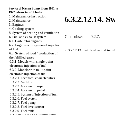
Service of Nissan Sunny from 1991 to
1997 release in n-14 body.
1. Maintenance instruction
6.3.2.12.14. S
2. Maintenance
3. Engines
4. Cooling system
5. System of heating and ventilation
Cm.
subsection 9.2.7
.
6. Fuel and exhaust system
6.1. Carburetor engines
6.2. Engines with system of injection
of fuel
6.3.2.12.13. Switch of neutral transf
6.3. System of food / production of
the fulfilled gases
6.3.1. Models with single-point
electronic injection of fuel
6.3.2. Models with multipoint
electronic injection of fuel
6.3.2.1. Technical characteristics
6.3.2.2. Air filter
6.3.2.3. Accelerator rope
6.3.2.4. Accelerator pedal
6.3.2.5. System of injection of fuel
6.3.2.6. Fuel system
6.3.2.7. Fuel pump
6.3.2.8. Fuel level sensor
6.3.2.9. Fuel tank
6.3.2.10. Case of a butterfly valve