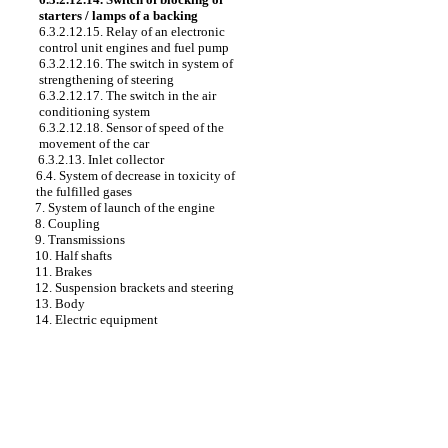
starters / lamps of a backing
6.3.2.12.15. Relay of an electronic
control unit engines and fuel pump
6.3.2.12.16. The switch in system of
strengthening of steering
6.3.2.12.17. The switch in the air
conditioning system
6.3.2.12.18. Sensor of speed of the
movement of the car
6.3.2.13. Inlet collector
6.4. System of decrease in toxicity of
the fulfilled gases
7. System of launch of the engine
8. Coupling
9. Transmissions
10. Half shafts
11. Brakes
12. Suspension brackets and steering
13. Body
14. Electric equipment