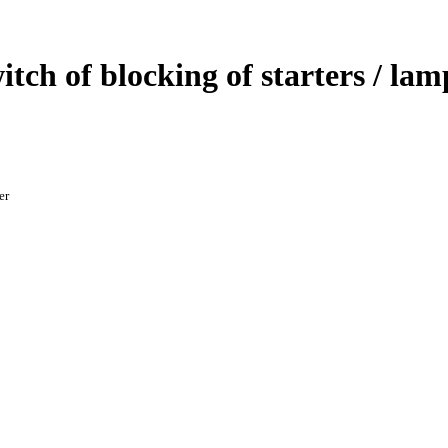
witch of blocking of starters / la
er