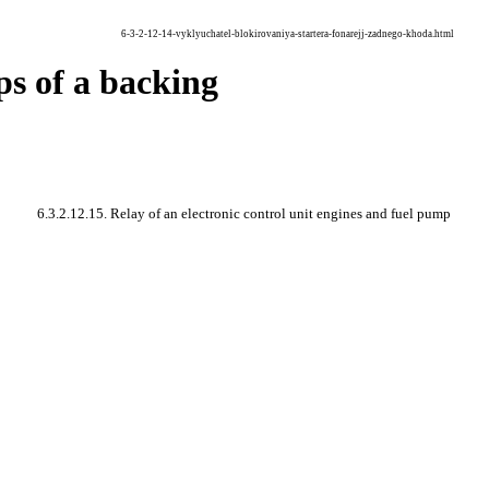
6-3-2-12-14-vyklyuchatel-blokirovaniya-startera-fonarejj-zadnego-khoda.html
mps of a backing
6.3.2.12.15. Relay of an electronic control unit engines and fuel pump