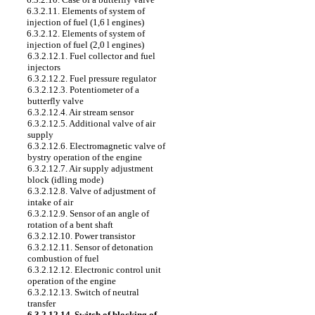
6.3.2.11. Elements of system of
injection of fuel (1,6 l engines)
6.3.2.12. Elements of system of
injection of fuel (2,0 l engines)
6.3.2.12.1. Fuel collector and fuel
injectors
6.3.2.12.2. Fuel pressure regulator
6.3.2.12.3. Potentiometer of a
butterfly valve
6.3.2.12.4. Air stream sensor
6.3.2.12.5. Additional valve of air
supply
6.3.2.12.6. Electromagnetic valve of
bystry operation of the engine
6.3.2.12.7. Air supply adjustment
block (idling mode)
6.3.2.12.8. Valve of adjustment of
intake of air
6.3.2.12.9. Sensor of an angle of
rotation of a bent shaft
6.3.2.12.10. Power transistor
6.3.2.12.11. Sensor of detonation
combustion of fuel
6.3.2.12.12. Electronic control unit
operation of the engine
6.3.2.12.13. Switch of neutral
transfer
6.3.2.12.14. Switch of blocking of