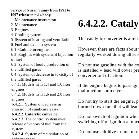
Service of Nissan Sunny from 1991 to
1997 release in n-14 body.
1. Maintenance instruction
6.4.2.2. Catal
2. Maintenance
3. Engines
4. Cooling system
The catalytic converter is a r
5. System of heating and ventilation
6. Fuel and exhaust system
However, there are facts about 
6.1. Carburetor engines
regularly worked during all serv
6.2. Engines with system of injection
of fuel
6.3. System of food / production of
Do not use gasoline with the con
the fulfilled gases
is installed – lead will cover p
6.4. System of decrease in toxicity of
converter out of action.
the fulfilled gases
6.4.1. Models with 1,4 and 1,6 liter
If the engine begins to pass igni
engines
malfunction source yet.
6.4.2. Models with 1,6 and 2,0 liter
engines
Do not try to start the engine, p
6.4.2.1. System of decrease in
burned down fuel that will lead t
emission of crankcase gases
6.4.2.2. Catalytic converter
Do not switch off ignition when
6.4.2.3. The control system over
switching off of ignition at onc
release of vapors of fuel from fuel
system
Do not use additive to fuel or 
6.4.2.4. System of recirculation of
exhaust gases