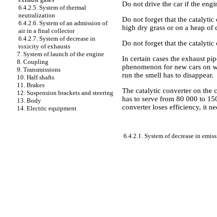
Do not drive the car if the engi
6.4.2.5. System of thermal
neutralization
Do not forget that the catalytic
6.4.2.6. System of an admission of
high dry grass or on a heap of d
air in a final collector
6.4.2.7. System of decrease in
Do not forget that the catalytic 
toxicity of exhausts
7. System of launch of the engine
In certain cases the exhaust pip
8. Coupling
phenomenon for new cars on whic
9. Transmissions
run the smell has to disappear.
10. Half shafts
11. Brakes
The catalytic converter on the
12. Suspension brackets and steering
has to serve from 80 000 to 150
13. Body
converter loses efficiency, it n
14. Electric equipment
6.4.2.1. System of decrease in emis