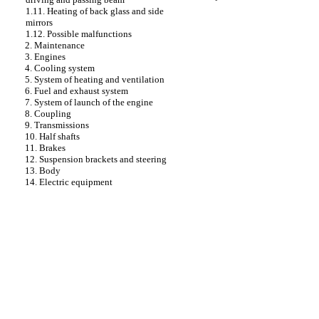
1.11. Heating of back glass and side
mirrors
1.12. Possible malfunctions
2. Maintenance
3. Engines
4. Cooling system
5. System of heating and ventilation
6. Fuel and exhaust system
7. System of launch of the engine
8. Coupling
9. Transmissions
10. Half shafts
11. Brakes
12. Suspension brackets and steering
13. Body
14. Electric equipment