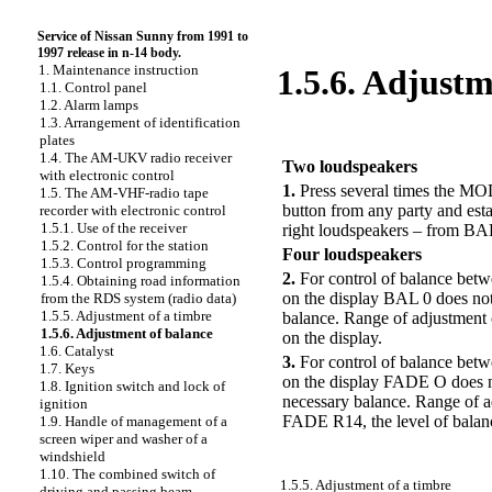
Service of Nissan Sunny from 1991 to
1997 release in n-14 body.
1. Maintenance instruction
1.5.6. Adjustm
1.1. Control panel
1.2. Alarm lamps
1.3. Arrangement of identification
PERFORMANCE ORDER
plates
1.4. The AM-UKV radio receiver
Two loudspeakers
with electronic control
1.
Press several times the MOD
1.5. The AM-VHF-radio tape
button from any party and esta
recorder with electronic control
1.5.1. Use of the receiver
right loudspeakers – from BAL
1.5.2. Control for the station
Four loudspeakers
1.5.3. Control programming
2.
For control of balance betw
1.5.4. Obtaining road information
on the display BAL 0 does not 
from the RDS system (radio data)
1.5.5. Adjustment of a timbre
balance. Range of adjustment 
1.5.6. Adjustment of balance
on the display.
1.6. Catalyst
3.
For control of balance betw
1.7. Keys
on the display FADE O does no
1.8. Ignition switch and lock of
necessary balance. Range of 
ignition
FADE R14, the level of balanc
1.9. Handle of management of a
screen wiper and washer of a
windshield
1.10. The combined switch of
1.5.5. Adjustment of a timbre
driving and passing beam