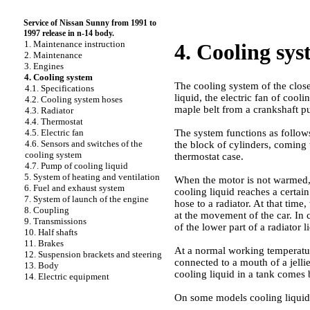
Service of Nissan Sunny from 1991 to
1997 release in n-14 body.
1. Maintenance instruction
4. Cooling sy
2. Maintenance
3. Engines
4. Cooling system
The cooling system of the close
4.1. Specifications
liquid, the electric fan of coo
4.2. Cooling system hoses
maple belt from a crankshaft pu
4.3. Radiator
4.4. Thermostat
The system functions as follow
4.5. Electric fan
4.6. Sensors and switches of the
the block of cylinders, coming t
cooling system
thermostat case.
4.7. Pump of cooling liquid
5. System of heating and ventilation
When the motor is not warmed,
6. Fuel and exhaust system
cooling liquid reaches a certai
7. System of launch of the engine
hose to a radiator. At that time,
8. Coupling
at the movement of the car. In c
9. Transmissions
of the lower part of a radiator 
10. Half shafts
11. Brakes
At a normal working temperature
12. Suspension brackets and steering
connected to a mouth of a jellie
13. Body
cooling liquid in a tank comes b
14. Electric equipment
On some models cooling liquid p