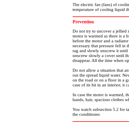
The electric fan (fans) of cooli
temperature of cooling liquid th
Prevention
Do not try to uncover a jellied
motor is warmed as there is a bi
before the motor and a radiator 
necessary that pressure fell in
rag and slowly unscrew it until 
unscrew slowly a cover until th
disappear. All the time when op
Do not allow a situation that a
out the spread liquid water. Ne
on the road or on a floor in a g
case of its hit in an interior, it
In case the motor is warmed, th
hands, hair, spacious clothes 
You watch
subsection 5.2
for t
the conditioner.