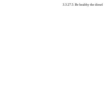
3.3.27.5. Be healthy the diesel