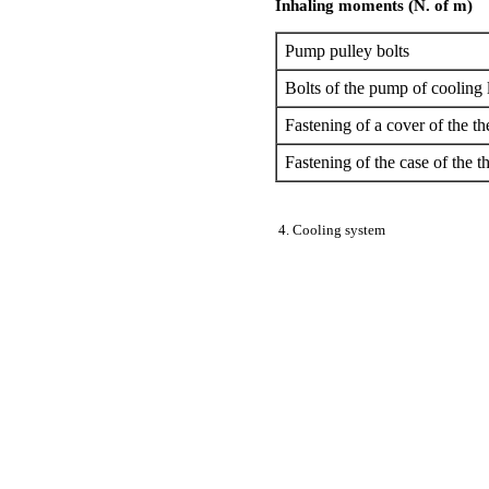
Inhaling moments (N. of m)
Pump pulley bolts
Bolts of the pump of cooling 
Fastening of a cover of the t
Fastening of the case of the t
4. Cooling system