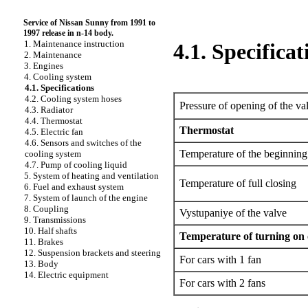
Service of Nissan Sunny from 1991 to
1997 release in n-14 body.
1. Maintenance instruction
4.1. Specificat
2. Maintenance
3. Engines
4. Cooling system
4.1. Specifications
4.2. Cooling system hoses
Pressure of opening of the val
4.3. Radiator
4.4. Thermostat
Thermostat
4.5. Electric fan
4.6. Sensors and switches of the
Temperature of the beginning
cooling system
4.7. Pump of cooling liquid
5. System of heating and ventilation
Temperature of full closing
6. Fuel and exhaust system
7. System of launch of the engine
8. Coupling
Vystupaniye of the valve
9. Transmissions
10. Half shafts
Temperature of turning on 
11. Brakes
12. Suspension brackets and steering
For cars with 1 fan
13. Body
14. Electric equipment
For cars with 2 fans