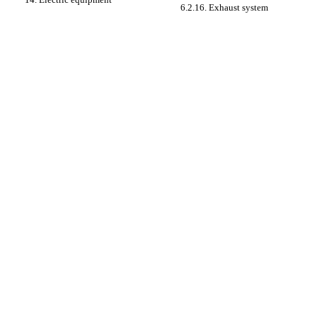
6.2.16. Exhaust system