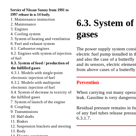
Service of Nissan Sunny from 1991 to
1997 release in n-14 body.
1. Maintenance instruction
6.3. System of 
2. Maintenance
3. Engines
gases
4. Cooling system
5. System of heating and ventilation
6. Fuel and exhaust system
6.1. Carburetor engines
The power supply system consist
6.2. Engines with system of injection
electric fuel pump installed in t
of fuel
and also the case of a butterfly 
6.3. System of food / production of
and its sensors, electric elemen
the fulfilled gases
from above cases of a butterfly
6.3.1. Models with single-point
electronic injection of fuel
Prevention
6.3.2. Models with multipoint
electronic injection of fuel
When carrying out many operatio
6.4. System of decrease in toxicity of
the fulfilled gases
leak. Gasoline is very dangerou
7. System of launch of the engine
8. Coupling
Residual pressure remains in fu
9. Transmissions
of any fuel tubes release press
10. Half shafts
6.3.1.7
.
11. Brakes
12. Suspension brackets and steering
13. Body
14. Electric equipment