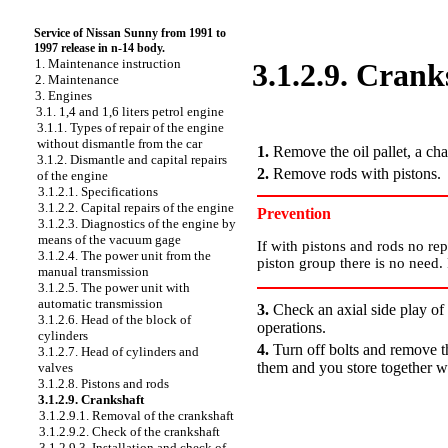
Service of Nissan Sunny from 1991 to
1997 release in n-14 body.
1. Maintenance instruction
3.1.2.9. Crank
2. Maintenance
3. Engines
3.1. 1,4 and 1,6 liters petrol engine
PERFORMANCE ORDER
3.1.1. Types of repair of the engine
without dismantle from the car
1.
Remove the oil pallet, a cha
3.1.2. Dismantle and capital repairs
2.
Remove rods with pistons.
of the engine
3.1.2.1. Specifications
3.1.2.2. Capital repairs of the engine
Prevention
3.1.2.3. Diagnostics of the engine by
means of the vacuum gage
If with pistons and rods no re
3.1.2.4. The power unit from the
piston group there is no need
manual transmission
3.1.2.5. The power unit with
automatic transmission
3.
Check an axial side play of 
3.1.2.6. Head of the block of
operations.
cylinders
4.
Turn off bolts and remove t
3.1.2.7. Head of cylinders and
them and you store together wi
valves
3.1.2.8. Pistons and rods
3.1.2.9. Crankshaft
3.1.2.9.1. Removal of the crankshaft
3.1.2.9.2. Check of the crankshaft
3.1.2.9.3. Installation and check of