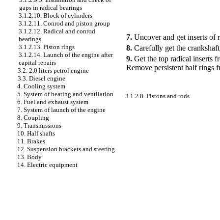
gaps in radical bearings
3.1.2.10. Block of cylinders
3.1.2.11. Conrod and piston group
3.1.2.12. Radical and conrod
7.
Uncover and get inserts of r
bearings
3.1.2.13. Piston rings
8.
Carefully get the crankshaft,
3.1.2.14. Launch of the engine after
9.
Get the top radical inserts 
capital repairs
Remove persistent half rings f
3.2. 2,0 liters petrol engine
3.3. Diesel engine
4. Cooling system
5. System of heating and ventilation
3.1.2.8. Pistons and rods
6. Fuel and exhaust system
7. System of launch of the engine
8. Coupling
9. Transmissions
10. Half shafts
11. Brakes
12. Suspension brackets and steering
13. Body
14. Electric equipment