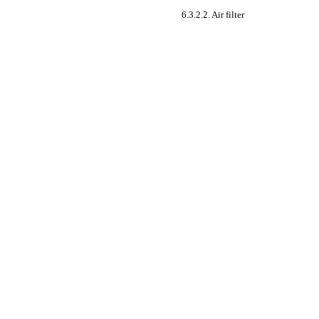
6.3.2.2. Air filter