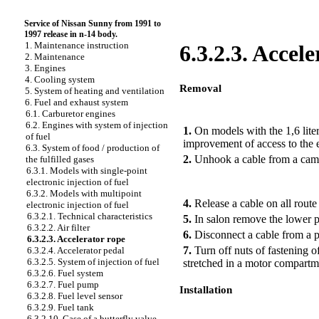
Service of Nissan Sunny from 1991 to
1997 release in n-14 body.
1. Maintenance instruction
6.3.2.3. Accel
2. Maintenance
3. Engines
4. Cooling system
Removal
5. System of heating and ventilation
6. Fuel and exhaust system
PERFORMANCE ORDER
6.1. Carburetor engines
6.2. Engines with system of injection
1.
On models with the 1,6 liter
of fuel
improvement of access to the e
6.3. System of food / production of
2.
Unhook a cable from a cam o
the fulfilled gases
6.3.1. Models with single-point
electronic injection of fuel
6.3.2. Models with multipoint
4.
Release a cable on all route 
electronic injection of fuel
6.3.2.1. Technical characteristics
5.
In salon remove the lower p
6.3.2.2. Air filter
6.
Disconnect a cable from a p
6.3.2.3. Accelerator rope
7.
Turn off nuts of fastening o
6.3.2.4. Accelerator pedal
6.3.2.5. System of injection of fuel
stretched in a motor compartm
6.3.2.6. Fuel system
6.3.2.7. Fuel pump
Installation
6.3.2.8. Fuel level sensor
6.3.2.9. Fuel tank
PERFORMANCE ORDER
6.3.2.10. Case of a butterfly valve