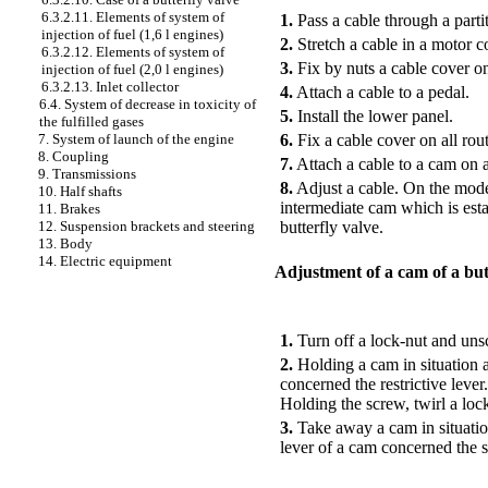
6.3.2.11. Elements of system of
1.
Pass a cable through a part
injection of fuel (1,6 l engines)
2.
Stretch a cable in a motor c
6.3.2.12. Elements of system of
3.
Fix by nuts a cable cover on
injection of fuel (2,0 l engines)
6.3.2.13. Inlet collector
4.
Attach a cable to a pedal.
6.4. System of decrease in toxicity of
5.
Install the lower panel.
the fulfilled gases
6.
Fix a cable cover on all rout
7. System of launch of the engine
8. Coupling
7.
Attach a cable to a cam on an
9. Transmissions
8.
Adjust a cable. On the model
10. Half shafts
intermediate cam which is esta
11. Brakes
butterfly valve.
12. Suspension brackets and steering
13. Body
14. Electric equipment
Adjustment of a cam of a but
PERFORMANCE ORDER
1.
Turn off a lock-nut and unsc
2.
Holding a cam in situation at
concerned the restrictive leve
Holding the screw, twirl a loc
3.
Take away a cam in situation
lever of a cam concerned the 