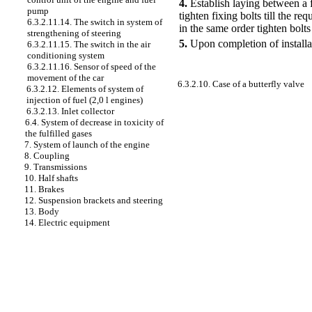
4.
Establish laying between a fu
pump
tighten fixing bolts till the r
6.3.2.11.14. The switch in system of
in the same order tighten bolts
strengthening of steering
5.
Upon completion of installat
6.3.2.11.15. The switch in the air
conditioning system
6.3.2.11.16. Sensor of speed of the
movement of the car
6.3.2.10. Case of a butterfly valve
6.3.2.12. Elements of system of
injection of fuel (2,0 l engines)
6.3.2.13. Inlet collector
6.4. System of decrease in toxicity of
the fulfilled gases
7. System of launch of the engine
8. Coupling
9. Transmissions
10. Half shafts
11. Brakes
12. Suspension brackets and steering
13. Body
14. Electric equipment