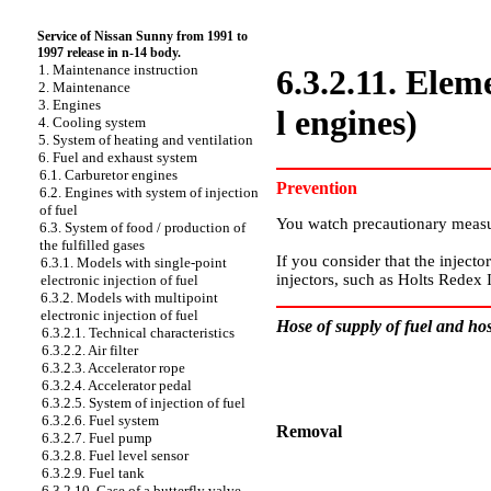
Service of Nissan Sunny from 1991 to
1997 release in n-14 body.
1. Maintenance instruction
6.3.2.11. Eleme
2. Maintenance
3. Engines
l engines)
4. Cooling system
5. System of heating and ventilation
6. Fuel and exhaust system
6.1. Carburetor engines
Prevention
6.2. Engines with system of injection
of fuel
You watch precautionary measu
6.3. System of food / production of
the fulfilled gases
If you consider that the injecto
6.3.1. Models with single-point
injectors, such as Holts Redex 
electronic injection of fuel
6.3.2. Models with multipoint
electronic injection of fuel
Hose of supply of fuel and hose
6.3.2.1. Technical characteristics
6.3.2.2. Air filter
6.3.2.3. Accelerator rope
6.3.2.4. Accelerator pedal
6.3.2.5. System of injection of fuel
6.3.2.6. Fuel system
Removal
6.3.2.7. Fuel pump
6.3.2.8. Fuel level sensor
PERFORMANCE ORDER
6.3.2.9. Fuel tank
6.3.2.10. Case of a butterfly valve