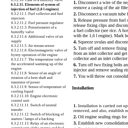
1.
Disconnect a wire of the neg
6.3.2.11. Elements of system of
remove a casing of the air filt
injection of fuel (1,6 l engines)
2.
Disconnect a vacuum tube fr
6.3.2.11.1. Fuel collector and fuel
injectors
3.
Release pressure from fuel s
6.3.2.11.2. Fuel pressure regulator
release fixing clips and discon
6.3.2.11.3. Potentiometer of a
a fuel collector (see rice.
A hos
butterfly valve
with the 1,6 l engine
). Mark ho
6.3.2.11.4. Additional valve of air
supply
4.
Squeeze uvulas and disconne
6.3.2.11.5. Air stream sensor
5.
Turn off and remove fixing b
6.3.2.11.6. Electromagnetic valve of
from an inlet collector and ge
bystry operation of the engine
collector and an inlet collecto
6.3.2.11.7. The temperature valve of
the accelerated warming up of the
6.
Turn off two fixing bolts a
engine
injector and remove sealing ri
6.3.2.11.8. Sensor of an angle of
7.
You will throw out consolida
rotation of a bent shaft and
transistor of power
6.3.2.11.9. Sensor of temperature of
Installation
cooling liquid
6.3.2.11.10. Engine electronic
PERFORMANCE ORDER
control unit
6.3.2.11.11. Switch of neutral
1.
Installation is carried out 
transfer
removed, and also, establish n
6.3.2.11.12. Switch of blocking of
2.
Oil engine sealing rings for 
starters / lamps of a backing
3.
Establish new consolidation 
6.3.2.11.13. Relay of an electronic
control unit of the engine and fuel