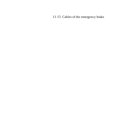
11:15. Cables of the emergency brake