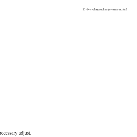
11-14-rychag-ruchnogo-tormoza.html
necessary adjust.