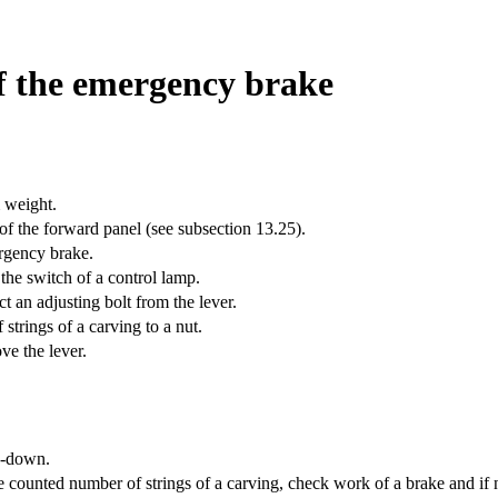
of the emergency brake
 weight.
of the forward panel (see
subsection 13.25
).
rgency brake.
the switch of a control lamp.
t an adjusting bolt from the lever.
strings of a carving to a nut.
ve the lever.
de-down.
 counted number of strings of a carving, check work of a brake and if 