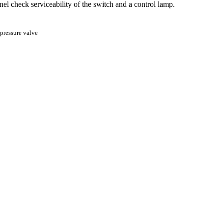
nel check serviceability of the switch and a control lamp.
pressure valve