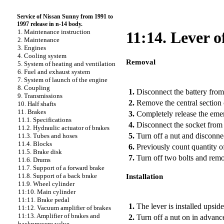
Service of Nissan Sunny from 1991 to
1997 release in n-14 body.
1. Maintenance instruction
11:14. Lever 
2. Maintenance
3. Engines
4. Cooling system
Removal
5. System of heating and ventilation
6. Fuel and exhaust system
PERFORMANCE ORDER
7. System of launch of the engine
8. Coupling
1.
Disconnect the battery from
9. Transmissions
2.
Remove the central section 
10. Half shafts
11. Brakes
3.
Completely release the eme
11.1. Specifications
4.
Disconnect the socket from 
11.2. Hydraulic actuator of brakes
5.
Turn off a nut and disconnec
11.3. Tubes and hoses
11.4. Blocks
6.
Previously count quantity of 
11.5. Brake disk
7.
Turn off two bolts and remo
11.6. Drums
11.7. Support of a forward brake
11.8. Support of a back brake
Installation
11.9. Wheel cylinder
11:10. Main cylinder
PERFORMANCE ORDER
11:11. Brake pedal
1.
The lever is installed upsi
11:12. Vacuum amplifier of brakes
11:13. Amplifier of brakes and
2.
Turn off a nut on in advance
backpressure valve