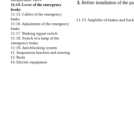
3.
Before installation of the pa
11:14. Lever of the emergency
brake
11:15. Cables of the emergency
brake
11:13. Amplifier of brakes and back
11:16. Adjustment of the emergency
brake
11:17. Braking signal switch
11:18. Switch of a lamp of the
emergency brake
11:19. Anti-blocking system
12. Suspension brackets and steering
13. Body
14. Electric equipment