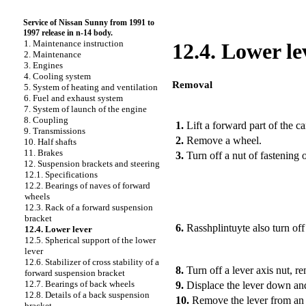
Service of Nissan Sunny from 1991 to
1997 release in n-14 body.
1. Maintenance instruction
12.4. Lower le
2. Maintenance
3. Engines
4. Cooling system
Removal
5. System of heating and ventilation
6. Fuel and exhaust system
PERFORMANCE ORDER
7. System of launch of the engine
8. Coupling
1.
Lift a forward part of the ca
9. Transmissions
2.
Remove a wheel.
10. Half shafts
11. Brakes
3.
Turn off a nut of fastening of
12. Suspension brackets and steering
12.1. Specifications
12.2. Bearings of naves of forward
wheels
12.3. Rack of a forward suspension
bracket
6.
Rasshplintuyte also turn off 
12.4. Lower lever
12.5. Spherical support of the lower
lever
12.6. Stabilizer of cross stability of a
8.
Turn off a lever axis nut, r
forward suspension bracket
12.7. Bearings of back wheels
9.
Displace the lever down and 
12.8. Details of a back suspension
10.
Remove the lever from an a
bracket