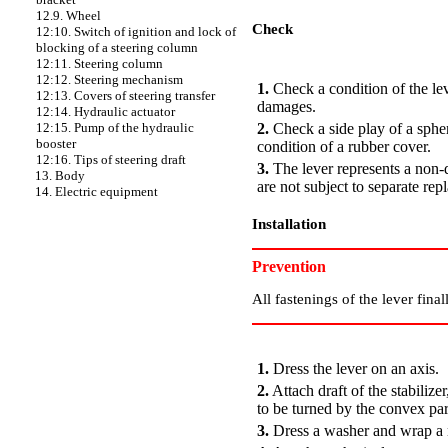
12.9. Wheel
Check
12:10. Switch of ignition and lock of
blocking of a steering column
PERFORMANCE ORDER
12:11. Steering column
12:12. Steering mechanism
1.
Check a condition of the lev
12:13. Covers of steering transfer
damages.
12:14. Hydraulic actuator
2.
Check a side play of a spheri
12:15. Pump of the hydraulic
booster
condition of a rubber cover.
12:16. Tips of steering draft
3.
The lever represents a non-
13. Body
are not subject to separate rep
14. Electric equipment
Installation
Prevention
All fastenings of the lever fina
PERFORMANCE ORDER
1.
Dress the lever on an axis.
2.
Attach draft of the stabilize
to be turned by the convex par
3.
Dress a washer and wrap a n