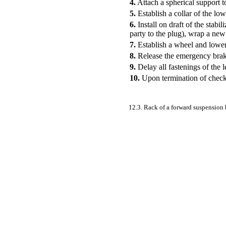
4.
Attach a spherical support to
5.
Establish a collar of the low
6.
Install on draft of the stab
party to the plug), wrap a new
7.
Establish a wheel and lower 
8.
Release the emergency brake
9.
Delay all fastenings of the 
10.
Upon termination of check t
12.3. Rack of a forward suspension 