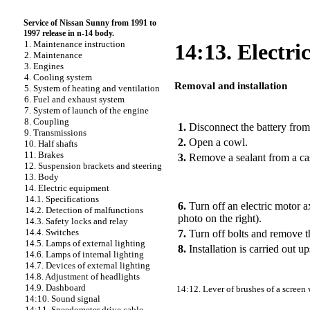
Service of Nissan Sunny from 1991 to
1997 release in n-14 body.
1. Maintenance instruction
14:13. Electri
2. Maintenance
3. Engines
4. Cooling system
Removal and installation
5. System of heating and ventilation
6. Fuel and exhaust system
PERFORMANCE ORDER
7. System of launch of the engine
8. Coupling
1.
Disconnect the battery from
9. Transmissions
2.
Open a cowl.
10. Half shafts
11. Brakes
3.
Remove a sealant from a cas
12. Suspension brackets and steering
13. Body
14. Electric equipment
14.1. Specifications
6.
Turn off an electric motor a
14.2. Detection of malfunctions
photo on the right).
14.3. Safety locks and relay
14.4. Switches
7.
Turn off bolts and remove th
14.5. Lamps of external lighting
8.
Installation is carried out 
14.6. Lamps of internal lighting
14.7. Devices of external lighting
14.8. Adjustment of headlights
14.9. Dashboard
14:12. Lever of brushes of a screen
14:10. Sound signal
14:11. Speedometer drive cable