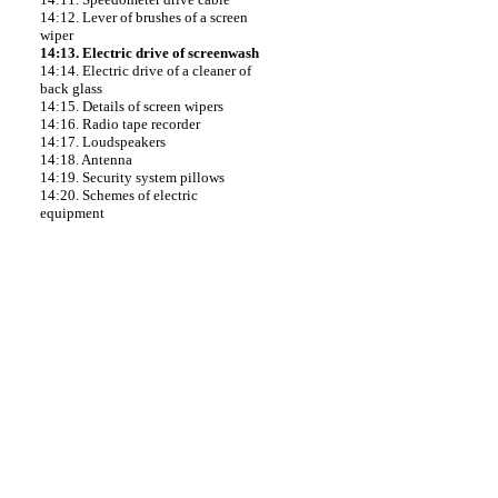
14:12. Lever of brushes of a screen
wiper
14:13. Electric drive of screenwash
14:14. Electric drive of a cleaner of
back glass
14:15. Details of screen wipers
14:16. Radio tape recorder
14:17. Loudspeakers
14:18. Antenna
14:19. Security system pillows
14:20. Schemes of electric
equipment