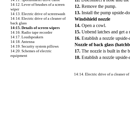
14:12. Lever of brushes of a screen
12.
Remove the pump.
wiper
13.
Install the pump upside-d
14:13. Electric drive of screenwash
14:14. Electric drive of a cleaner of
Windshield nozzle
back glass
14.
Open a cowl.
14:15. Details of screen wipers
15.
Unbend latches and get a 
14:16. Radio tape recorder
14:17. Loudspeakers
16.
Establish a nozzle upside
14:18. Antenna
Nozzle of back glass (hatch
14:19. Security system pillows
17.
The nozzle is built in the
14:20. Schemes of electric
equipment
18.
Establish a nozzle upside
14:14. Electric drive of a cleaner of