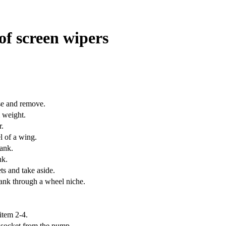
 of screen wipers
se and remove.
 weight.
r.
l of a wing.
tank.
nk.
s and take aside.
ank through a wheel niche.
item 2-4
.
 socket from the pump.