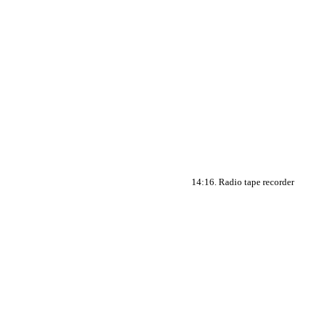
14:16. Radio tape recorder