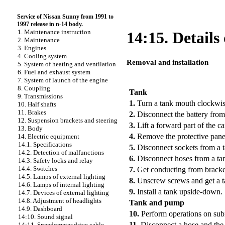
Service of Nissan Sunny from 1991 to
1997 release in n-14 body.
1. Maintenance instruction
14:15. Details
2. Maintenance
3. Engines
4. Cooling system
Removal and installation
5. System of heating and ventilation
6. Fuel and exhaust system
PERFORMANCE ORDER
7. System of launch of the engine
8. Coupling
Tank
9. Transmissions
1.
Turn a tank mouth clockwi
10. Half shafts
11. Brakes
2.
Disconnect the battery from
12. Suspension brackets and steering
3.
Lift a forward part of the ca
13. Body
4.
Remove the protective pane
14. Electric equipment
14.1. Specifications
5.
Disconnect sockets from a 
14.2. Detection of malfunctions
6.
Disconnect hoses from a ta
14.3. Safety locks and relay
14.4. Switches
7.
Get conducting from bracket
14.5. Lamps of external lighting
8.
Unscrew screws and get a t
14.6. Lamps of internal lighting
9.
Install a tank upside-down.
14.7. Devices of external lighting
14.8. Adjustment of headlights
Tank and pump
14.9. Dashboard
10.
Perform operations on
sub
14:10. Sound signal
11.
Disconnect a hose and the
14:11. Speedometer drive cable