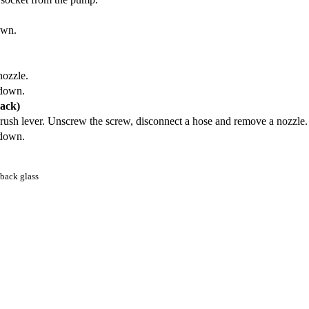
own.
nozzle.
-down.
back)
 brush lever. Unscrew the screw, disconnect a hose and remove a nozzle.
-down.
 back glass