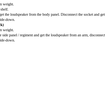
om weight.
shelf.
et the loudspeaker from the body panel. Disconnect the socket and get
side-down.
ck)
om weight.
 side panel / regiment and get the loudspeaker from an arm, disconnect
side-down.