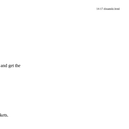
14-17-dinamiki.html
and get the
.
kets.