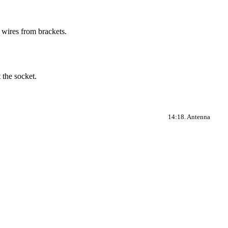
 wires from brackets.
 the socket.
14:18. Antenna