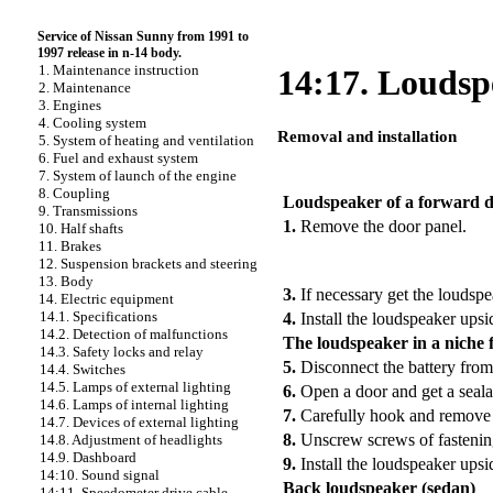
Service of Nissan Sunny from 1991 to
1997 release in n-14 body.
1. Maintenance instruction
14:17. Loudsp
2. Maintenance
3. Engines
4. Cooling system
Removal and installation
5. System of heating and ventilation
6. Fuel and exhaust system
PERFORMANCE ORDER
7. System of launch of the engine
8. Coupling
Loudspeaker of a forward 
9. Transmissions
1.
Remove the door panel.
10. Half shafts
11. Brakes
12. Suspension brackets and steering
13. Body
3.
If necessary get the loudsp
14. Electric equipment
14.1. Specifications
4.
Install the loudspeaker ups
14.2. Detection of malfunctions
The loudspeaker in a niche f
14.3. Safety locks and relay
5.
Disconnect the battery from
14.4. Switches
14.5. Lamps of external lighting
6.
Open a door and get a seala
14.6. Lamps of internal lighting
7.
Carefully hook and remove 
14.7. Devices of external lighting
8.
Unscrew screws of fastening
14.8. Adjustment of headlights
14.9. Dashboard
9.
Install the loudspeaker ups
14:10. Sound signal
Back loudspeaker (sedan)
14:11. Speedometer drive cable