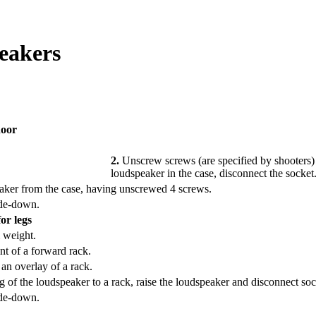
eakers
door
2.
Unscrew screws (are specified by shooters) 
loudspeaker in the case, disconnect the socket
eaker from the case, having unscrewed 4 screws.
ide-down.
or legs
 weight.
nt of a forward rack.
an overlay of a rack.
 of the loudspeaker to a rack, raise the loudspeaker and disconnect soc
ide-down.