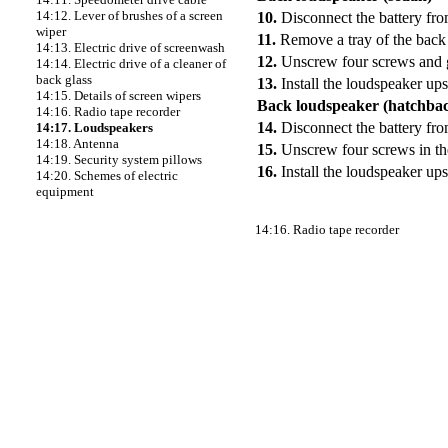
14:12. Lever of brushes of a screen
10.
Disconnect the battery fr
wiper
11.
Remove a tray of the back 
14:13. Electric drive of screenwash
12.
Unscrew four screws and g
14:14. Electric drive of a cleaner of
back glass
13.
Install the loudspeaker up
14:15. Details of screen wipers
Back loudspeaker (hatchba
14:16. Radio tape recorder
14.
Disconnect the battery fr
14:17. Loudspeakers
14:18. Antenna
15.
Unscrew four screws in the
14:19. Security system pillows
16.
Install the loudspeaker up
14:20. Schemes of electric
equipment
14:16. Radio tape recorder