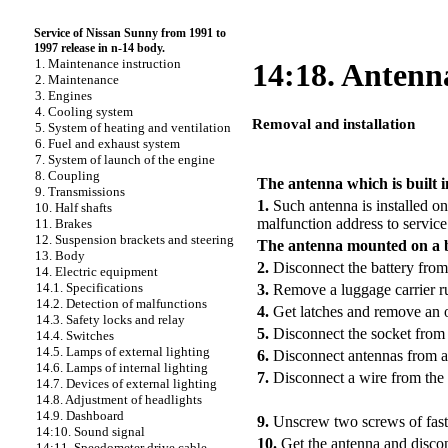
Service of Nissan Sunny from 1991 to
1997 release in n-14 body.
1. Maintenance instruction
14:18. Antenn
2. Maintenance
3. Engines
4. Cooling system
Removal and installation
5. System of heating and ventilation
6. Fuel and exhaust system
PERFORMANCE ORDER
7. System of launch of the engine
8. Coupling
The antenna which is built i
9. Transmissions
1.
Such antenna is installed on
10. Half shafts
malfunction address to service 
11. Brakes
12. Suspension brackets and steering
The antenna mounted on a 
13. Body
2.
Disconnect the battery from
14. Electric equipment
14.1. Specifications
3.
Remove a luggage carrier r
14.2. Detection of malfunctions
4.
Get latches and remove an o
14.3. Safety locks and relay
5.
Disconnect the socket from 
14.4. Switches
14.5. Lamps of external lighting
6.
Disconnect antennas from a
14.6. Lamps of internal lighting
7.
Disconnect a wire from the 
14.7. Devices of external lighting
14.8. Adjustment of headlights
14.9. Dashboard
9.
Unscrew two screws of faste
14:10. Sound signal
10.
Get the antenna and disco
14:11. Speedometer drive cable