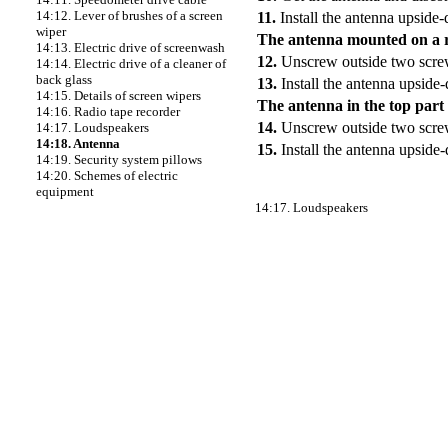
14:12. Lever of brushes of a screen
11.
Install the antenna upside-
wiper
The antenna mounted on a 
14:13. Electric drive of screenwash
12.
Unscrew outside two screw
14:14. Electric drive of a cleaner of
back glass
13.
Install the antenna upside
14:15. Details of screen wipers
The antenna in the top part 
14:16. Radio tape recorder
14.
Unscrew outside two screw
14:17. Loudspeakers
14:18. Antenna
15.
Install the antenna upside
14:19. Security system pillows
14:20. Schemes of electric
equipment
14:17. Loudspeakers