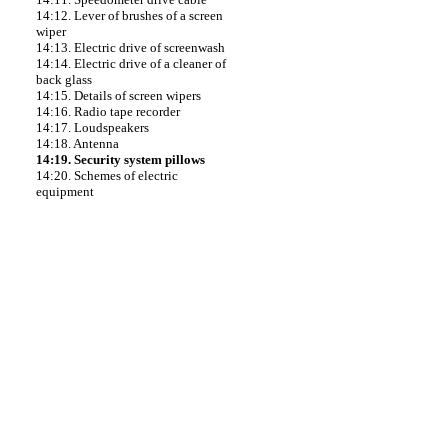
14:12. Lever of brushes of a screen
wiper
14:13. Electric drive of screenwash
14:14. Electric drive of a cleaner of
back glass
14:15. Details of screen wipers
14:16. Radio tape recorder
14:17. Loudspeakers
14:18. Antenna
14:19. Security system pillows
14:20. Schemes of electric
equipment