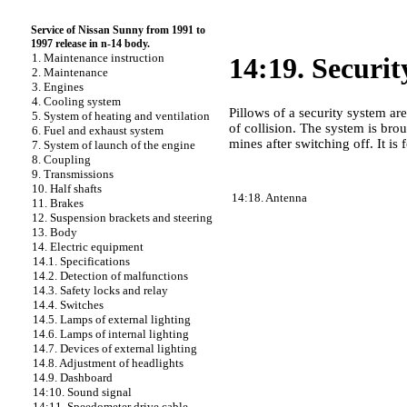
Service of Nissan Sunny from 1991 to
1997 release in n-14 body.
1. Maintenance instruction
14:19. Securit
2. Maintenance
3. Engines
4. Cooling system
Pillows of a security system are
5. System of heating and ventilation
of collision. The system is brou
6. Fuel and exhaust system
mines after switching off. It i
7. System of launch of the engine
8. Coupling
9. Transmissions
10. Half shafts
14:18. Antenna
11. Brakes
12. Suspension brackets and steering
13. Body
14. Electric equipment
14.1. Specifications
14.2. Detection of malfunctions
14.3. Safety locks and relay
14.4. Switches
14.5. Lamps of external lighting
14.6. Lamps of internal lighting
14.7. Devices of external lighting
14.8. Adjustment of headlights
14.9. Dashboard
14:10. Sound signal
14:11. Speedometer drive cable