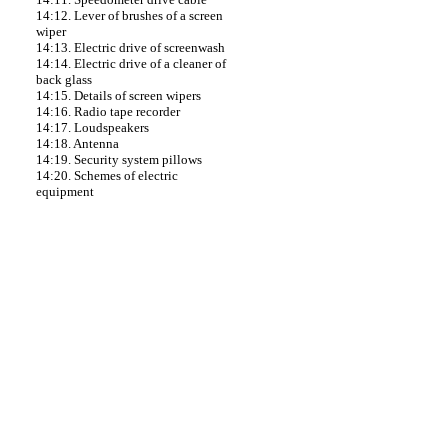
14:12. Lever of brushes of a screen
wiper
14:13. Electric drive of screenwash
14:14. Electric drive of a cleaner of
back glass
14:15. Details of screen wipers
14:16. Radio tape recorder
14:17. Loudspeakers
14:18. Antenna
14:19. Security system pillows
14:20. Schemes of electric
equipment