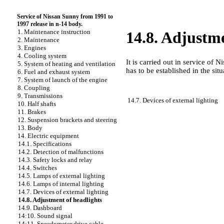
Service of Nissan Sunny from 1991 to
1997 release in n-14 body.
1. Maintenance instruction
14.8. Adjustme
2. Maintenance
3. Engines
4. Cooling system
It is carried out in service of
5. System of heating and ventilation
has to be established in the sit
6. Fuel and exhaust system
7. System of launch of the engine
8. Coupling
9. Transmissions
14.7. Devices of external lighting
10. Half shafts
11. Brakes
12. Suspension brackets and steering
13. Body
14. Electric equipment
14.1. Specifications
14.2. Detection of malfunctions
14.3. Safety locks and relay
14.4. Switches
14.5. Lamps of external lighting
14.6. Lamps of internal lighting
14.7. Devices of external lighting
14.8. Adjustment of headlights
14.9. Dashboard
14:10. Sound signal
14:11. Speedometer drive cable