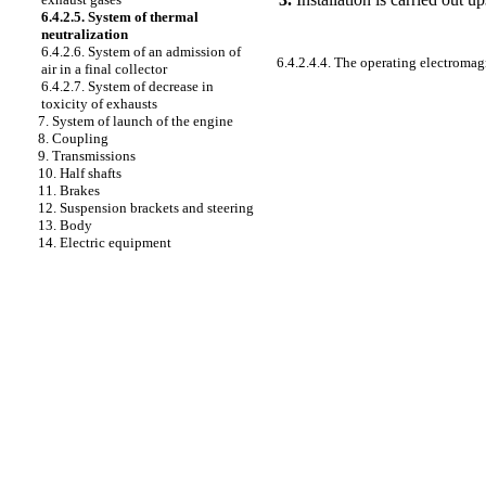
6.4.2.5. System of thermal
neutralization
6.4.2.6. System of an admission of
6.4.2.4.4. The operating electromag
air in a final collector
6.4.2.7. System of decrease in
toxicity of exhausts
7. System of launch of the engine
8. Coupling
9. Transmissions
10. Half shafts
11. Brakes
12. Suspension brackets and steering
13. Body
14. Electric equipment