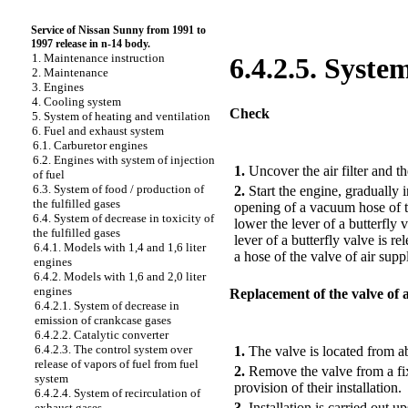
Service of Nissan Sunny from 1991 to
1997 release in n-14 body.
1. Maintenance instruction
6.4.2.5. Syste
2. Maintenance
3. Engines
4. Cooling system
Check
5. System of heating and ventilation
6. Fuel and exhaust system
6.1. Carburetor engines
PERFORMANCE ORDER
6.2. Engines with system of injection
1.
Uncover the air filter and th
of fuel
6.3. System of food / production of
2.
Start the engine, gradually 
the fulfilled gases
opening of a vacuum hose of the
6.4. System of decrease in toxicity of
lower the lever of a butterfly 
the fulfilled gases
lever of a butterfly valve is r
6.4.1. Models with 1,4 and 1,6 liter
a hose of the valve of air supp
engines
6.4.2. Models with 1,6 and 2,0 liter
engines
Replacement of the valve of 
6.4.2.1. System of decrease in
emission of crankcase gases
PERFORMANCE ORDER
6.4.2.2. Catalytic converter
6.4.2.3. The control system over
1.
The valve is located from abo
release of vapors of fuel from fuel
2.
Remove the valve from a fix
system
provision of their installation.
6.4.2.4. System of recirculation of
3.
Installation is carried out 
exhaust gases