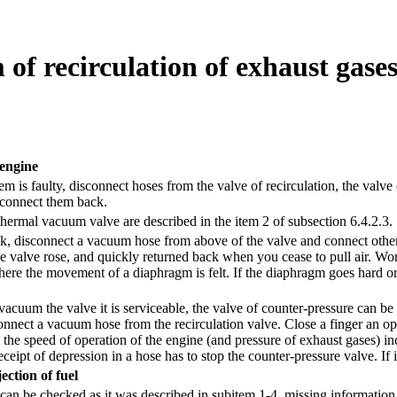
m of recirculation of exhaust gase
 engine
tem is faulty, disconnect hoses from the valve of recirculation, the val
, connect them back.
thermal vacuum valve are described in
the item 2 of subsection 6.4.2.3.
k, disconnect a vacuum hose from above of the valve and connect other h
he valve rose, and quickly returned back when you cease to pull air. W
here the movement of a diaphragm is felt. If the diaphragm goes hard or 
 vacuum the valve it is serviceable, the valve of counter-pressure can 
nnect a vacuum hose from the recirculation valve. Close a finger an op
the speed of operation of the engine (and pressure of exhaust gases) inc
eceipt of depression in a hose has to stop the counter-pressure valve. If it
ection of fuel
 can be checked as it was described in
subitem 1-4
, missing informatio