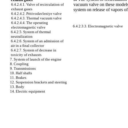
vacuum valve on these models t
6.4.2.4.1. Valve of recirculation of
exhaust gases
system on release of vapors of
6.4.2.4.2. Pritivodavleniye valve
6.4.2.4.3. Thermal vacuum valve
6.4.2.4.4. The operating
6.4.2.3.3. Electromagnetic valve
electromagnetic valve
6.4.2.5. System of thermal
neutralization
6.4.2.6. System of an admission of
air in a final collector
6.4.2.7. System of decrease in
toxicity of exhausts
7. System of launch of the engine
8. Coupling
9. Transmissions
10. Half shafts
11. Brakes
12. Suspension brackets and steering
13. Body
14. Electric equipment