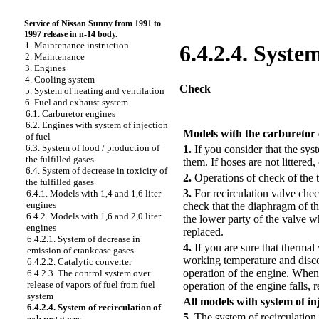
Service of Nissan Sunny from 1991 to
1997 release in n-14 body.
1. Maintenance instruction
6.4.2.4. Syste
2. Maintenance
3. Engines
4. Cooling system
Check
5. System of heating and ventilation
6. Fuel and exhaust system
6.1. Carburetor engines
PERFORMANCE ORDER
6.2. Engines with system of injection
Models with the carburetor
of fuel
6.3. System of food / production of
1.
If you consider that the sys
the fulfilled gases
them. If hoses are not littered
6.4. System of decrease in toxicity of
2.
Operations of check of the 
the fulfilled gases
3.
For recirculation valve chec
6.4.1. Models with 1,4 and 1,6 liter
engines
check that the diaphragm of t
6.4.2. Models with 1,6 and 2,0 liter
the lower party of the valve w
engines
replaced.
6.4.2.1. System of decrease in
4.
If you are sure that thermal
emission of crankcase gases
working temperature and disco
6.4.2.2. Catalytic converter
operation of the engine. When 
6.4.2.3. The control system over
release of vapors of fuel from fuel
operation of the engine falls, r
system
All models with system of inj
6.4.2.4. System of recirculation of
5.
The system of recirculation
exhaust gases