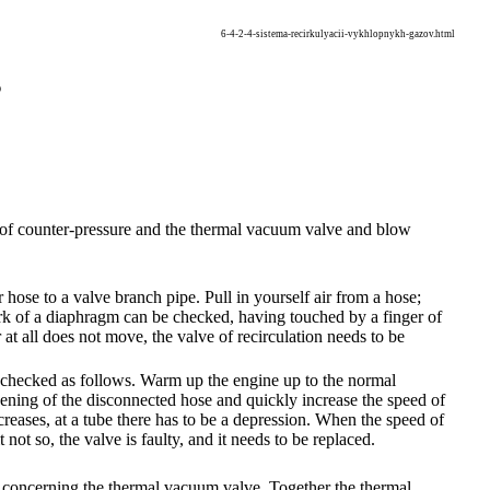
6-4-2-4-sistema-recirkulyacii-vykhlopnykh-gazov.html
s
ve of counter-pressure and the thermal vacuum valve and blow
ose to a valve branch pipe. Pull in yourself air from a hose;
ork of a diaphragm can be checked, having touched by a finger of
at all does not move, the valve of recirculation needs to be
be checked as follows. Warm up the engine up to the normal
ening of the disconnected hose and quickly increase the speed of
reases, at a tube there has to be a depression. When the speed of
 not so, the valve is faulty, and it needs to be replaced.
n concerning the thermal vacuum valve. Together the thermal