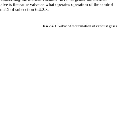
alve is the same valve as what operates operation of the control
m 2-5 of subsection 6.4.2.3.
6.4.2.4.1. Valve of recirculation of exhaust gases