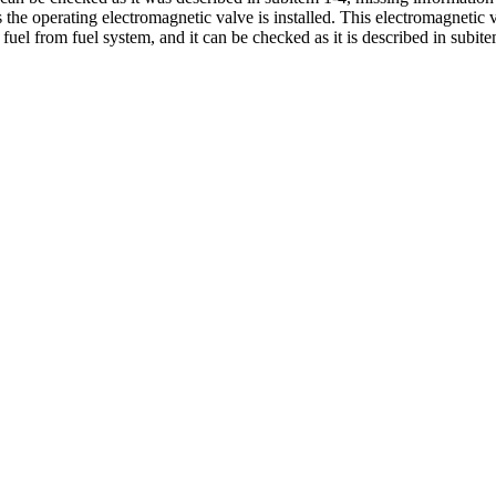
he operating electromagnetic valve is installed. This electromagnetic v
 fuel from fuel system, and it can be checked as it is described in
subite