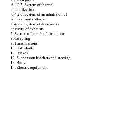
6.4.2.5. System of thermal
neutralization
6.4.2.6. System of an admission of
air in a final collector
6.4.2.7. System of decrease in
toxicity of exhausts
7. System of launch of the engine
8. Coupling
9. Transmissions
10. Half shafts
11. Brakes
12. Suspension brackets and steering
13. Body
14. Electric equipment