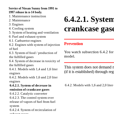
Service of Nissan Sunny from 1991 to
1997 release in n-14 body.
1. Maintenance instruction
6.4.2.1. Syste
2. Maintenance
3. Engines
crankcase gas
4. Cooling system
5. System of heating and ventilation
6. Fuel and exhaust system
6.1. Carburetor engines
Prevention
6.2. Engines with system of injection
of fuel
You watch
subsection 6.4.2
for
6.3. System of food / production of
model.
the fulfilled gases
6.4. System of decrease in toxicity of
the fulfilled gases
This system does not demand ma
6.4.1. Models with 1,4 and 1,6 liter
(if it is established) through re
engines
6.4.2. Models with 1,6 and 2,0 liter
engines
6.4.2. Models with 1,6 and 2,0 liter
6.4.2.1. System of decrease in
emission of crankcase gases
6.4.2.2. Catalytic converter
6.4.2.3. The control system over
release of vapors of fuel from fuel
system
6.4.2.4. System of recirculation of
exhaust gases