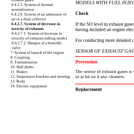
MODELS WITH FUEL INJE
6.4.2.5. System of thermal
neutralization
Check
6.4.2.6. System of an admission of
air in a final collector
If the SO level in exhaust gases
6.4.2.7. System of decrease in
toxicity of exhausts
having included an engine elect
6.4.2.7.1. System of decrease in
toxicity of exhausts (idling mode)
For conducting more detailed ch
6.4.2.7.2. Damper of a butterfly
valve
SENSOR OF EXHAUST GAS
7. System of launch of the engine
8. Coupling
Prevention
9. Transmissions
10. Half shafts
The sensor of exhaust gases is ve
11. Brakes
or at hit on it any cleaners.
12. Suspension brackets and steering
13. Body
14. Electric equipment
Replacement
PERFORMANCE ORDER