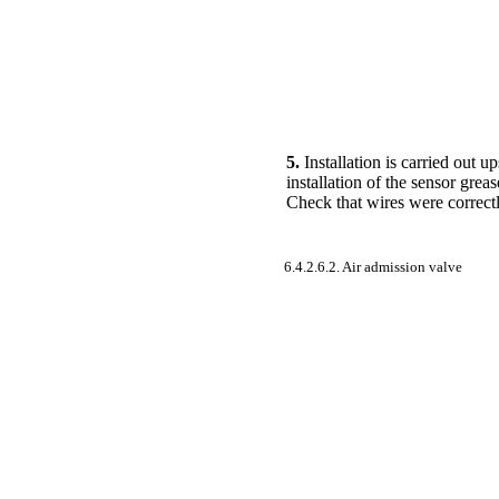
5.
Installation is carried out 
installation of the sensor grea
Check that wires were correctl
6.4.2.6.2. Air admission valve