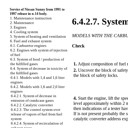
Service of Nissan Sunny from 1991 to
1997 release in n-14 body.
1. Maintenance instruction
6.4.2.7. System
2. Maintenance
3. Engines
4. Cooling system
MODELS WITH THE CARB
5. System of heating and ventilation
6. Fuel and exhaust system
Check
6.1. Carburetor engines
6.2. Engines with system of injection
of fuel
PERFORMANCE ORDER
6.3. System of food / production of
1.
Adjust composition of fuel 
the fulfilled gases
6.4. System of decrease in toxicity of
2.
Uncover the block of safety 
the fulfilled gases
the block of safety locks.
6.4.1. Models with 1,4 and 1,6 liter
engines
6.4.2. Models with 1,6 and 2,0 liter
engines
6.4.2.1. System of decrease in
4.
Start the engine, lift the s
emission of crankcase gases
level approximately within 2 m
6.4.2.2. Catalytic converter
then indications of a tester ha
6.4.2.3. The control system over
If is not present probably the 
release of vapors of fuel from fuel
catalytic converter address exp
system
6.4.2.4. System of recirculation of
exhaust gases