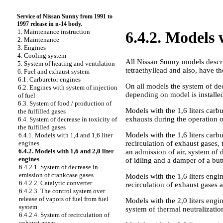
Service of Nissan Sunny from 1991 to
1997 release in n-14 body.
1. Maintenance instruction
6.4.2. Models 
2. Maintenance
3. Engines
4. Cooling system
All Nissan Sunny models descri
5. System of heating and ventilation
tetraethyllead and also, have 
6. Fuel and exhaust system
6.1. Carburetor engines
On all models the system of dec
6.2. Engines with system of injection
depending on model is installe
of fuel
6.3. System of food / production of
Models with the 1,6 liters carbu
the fulfilled gases
exhausts during the operation o
6.4. System of decrease in toxicity of
the fulfilled gases
Models with the 1,6 liters carbu
6.4.1. Models with 1,4 and 1,6 liter
recirculation of exhaust gases,
engines
6.4.2. Models with 1,6 and 2,0 liter
an admission of air, system of 
engines
of idling and a damper of a butt
6.4.2.1. System of decrease in
emission of crankcase gases
Models with the 1,6 liters engin
6.4.2.2. Catalytic converter
recirculation of exhaust gases 
6.4.2.3. The control system over
release of vapors of fuel from fuel
Models with the 2,0 liters engin
system
system of thermal neutralizatio
6.4.2.4. System of recirculation of
exhaust gases