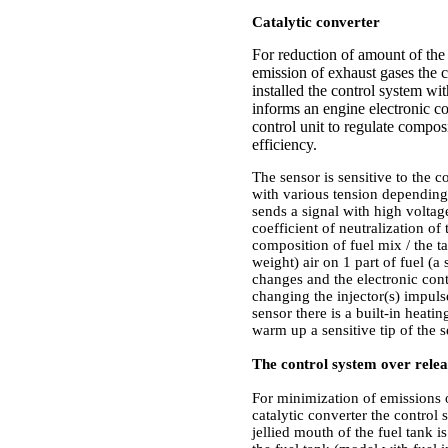
Catalytic converter
For reduction of amount of the
emission of exhaust gases the ca
installed the control system wi
informs an engine electronic co
control unit to regulate compo
efficiency.
The sensor is sensitive to the c
with various tension depending o
sends a signal with high volta
coefficient of neutralization of
composition of fuel mix / the t
weight) air on 1 part of fuel (a 
changes and the electronic cont
changing the injector(s) impuls
sensor there is a built-in heati
warm up a sensitive tip of the 
The control system over relea
For minimization of emissions
catalytic converter the control 
jellied mouth of the fuel tank i