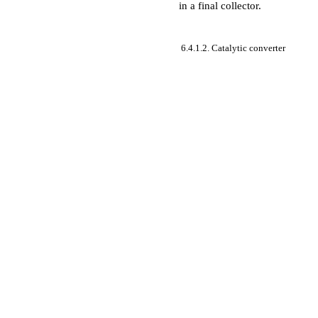
in a final collector.
6.4.1.2. Catalytic converter