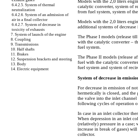
Models with the 2,0 liters engin
6.4.2.5. System of thermal
catalytic converter, system of r
neutralization
from fuel system, system of the
6.4.2.6. System of an admission of
air in a final collector
Models with the 2,0 liters engi
6.4.2.7. System of decrease in
additional systems of decrease i
toxicity of exhausts
7. System of launch of the engine
The Phase I models (release till
8. Coupling
with the catalytic converter – t
9. Transmissions
fuel system.
10. Half shafts
11. Brakes
The Phase II models (release af
12. Suspension brackets and steering
fuel with the catalytic converte
13. Body
fuel system and system of recir
14. Electric equipment
System of decrease in emissio
For decrease in emission of no
hermetically is closed, and the
the valve into the inlet channe
following cycles of operation o
In case in an inlet collector th
When depression in an inlet col
(relatively) pressure in a case;
increase in break of gases) will
collector.