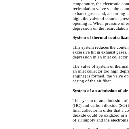
temperature, the electronic con
recirculation valve via the coun
exhaust gases and, according to
high, the valve of counter-press
opening it. When pressure of ex
depression on the recirculation 
System of thermal neutralizat
This system reduces the conten
excessive hit in exhaust gases. 
depression in an inlet collecto
The valve of system of thermal n
an inlet collector too high depr
engine) is formed, the valve ope
casing of the air filter.
System of an admission of air i
The system of an admission of 
(HC) and carbon dioxide (SO) in e
final collector in order that 
dioxide could be oxidized in a f
of air supply and the electroma