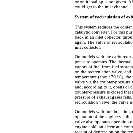
or on it loading is not given. A
could get to the inlet channel.
System of recirculation of ex
This system reduces the conten
catalytic converter. For this p
back in an inlet collector, thr
again. The valve of recirculatio
inlet collector.
On models with the carburetor 
pressure operates. The thermal 
vapors of fuel from fuel syste
on the recirculation valve, and
temperature (about 70 °C), the
valve via the counter-pressure 
and, according to it, opens or 
counter-pressure is closed that
pressure of exhaust gases falls
recirculation valve, the valve is
On models with fuel injection, 
operation of the engine via the
valve also operates operation o
engine cold, an electronic cont
receipt of depression on the r