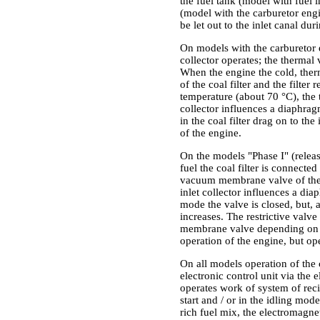
the fuel tank (model with fuel i
(model with the carburetor engin
be let out to the inlet canal dur
On models with the carburetor 
collector operates; the thermal
When the engine the cold, the
of the coal filter and the filt
temperature (about 70 °C), the
collector influences a diaphrag
in the coal filter drag on to th
of the engine.
On the models "Phase I" (release
fuel the coal filter is connected
vacuum membrane valve of the f
inlet collector influences a dia
mode the valve is closed, but, a
increases. The restrictive valv
membrane valve depending on the
operation of the engine, but op
On all models operation of the 
electronic control unit via the
operates work of system of reci
start and / or in the idling mode
rich fuel mix, the electromagne