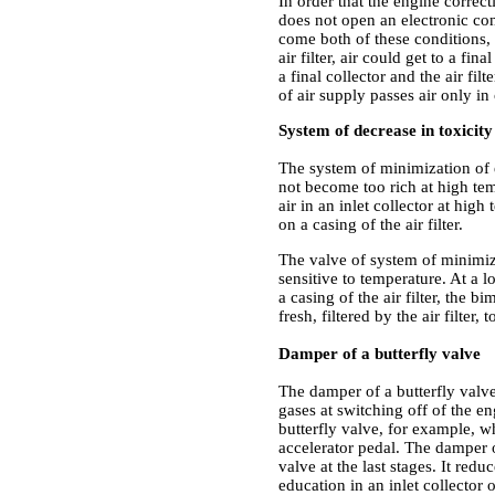
In order that the engine correct
does not open an electronic con
come both of these conditions, t
air filter, air could get to a fin
a final collector and the air fil
of air supply passes air only in 
System of decrease in toxicity
The system of minimization of e
not become too rich at high tem
air in an inlet collector at hig
on a casing of the air filter.
The valve of system of minimiza
sensitive to temperature. At a 
a casing of the air filter, the 
fresh, filtered by the air filter,
Damper of a butterfly valve
The damper of a butterfly valv
gases at switching off of the en
butterfly valve, for example, w
accelerator pedal. The damper o
valve at the last stages. It re
education in an inlet collector 