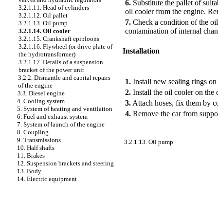
6.
Substitute the pallet of suit
3.2.1.11. Head of cylinders
oil cooler from the engine. Rem
3.2.1.12. Oil pallet
7.
Check a condition of the oil
3.2.1.13. Oil pump
contamination of internal chan
3.2.1.14. Oil cooler
3.2.1.15. Crankshaft epiploons
3.2.1.16. Flywheel (or drive plate of
Installation
the hydrotransformer)
3.2.1.17. Details of a suspension
PERFORMANCE ORDER
bracket of the power unit
3.2.2. Dismantle and capital repairs
1.
Install new sealing rings on 
of the engine
2.
Install the oil cooler on the
3.3. Diesel engine
4. Cooling system
3.
Attach hoses, fix them by co
5. System of heating and ventilation
4.
Remove the car from supports
6. Fuel and exhaust system
7. System of launch of the engine
8. Coupling
9. Transmissions
3.2.1.13. Oil pump
10. Half shafts
11. Brakes
12. Suspension brackets and steering
13. Body
14. Electric equipment