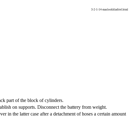
3-2-1-14-maslookhladitel.html
ack part of the block of cylinders.
stablish on supports. Disconnect the battery from weight.
ever in the latter case after a detachment of hoses a certain amount