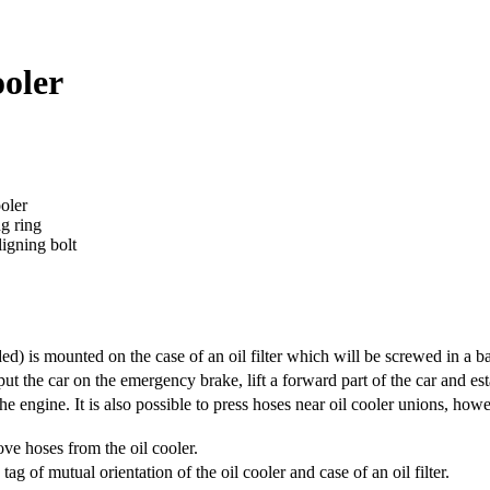
ooler
ooler
ng ring
ligning bolt
ided) is mounted on the case of an oil filter which will be screwed in a b
put the car on the emergency brake, lift a forward part of the car and e
the engine.
It is also possible to press hoses near oil cooler unions, how
ve hoses from the oil cooler.
ag of mutual orientation of the oil cooler and case of an oil filter.