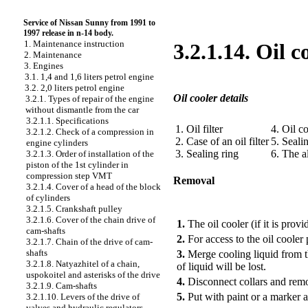
Service of Nissan Sunny from 1991 to
1997 release in n-14 body.
1. Maintenance instruction
3.2.1.14. Oil c
2. Maintenance
3. Engines
3.1. 1,4 and 1,6 liters petrol engine
3.2. 2,0 liters petrol engine
Oil cooler details
3.2.1. Types of repair of the engine
without dismantle from the car
3.2.1.1. Specifications
1. Oil filter
4. Oil c
3.2.1.2. Check of a compression in
2. Case of an oil filter
5. Seali
engine cylinders
3. Sealing ring
6. The a
3.2.1.3. Order of installation of the
piston of the 1st cylinder in
compression step VMT
Removal
3.2.1.4. Cover of a head of the block
of cylinders
PERFORMANCE ORDER
3.2.1.5. Crankshaft pulley
3.2.1.6. Cover of the chain drive of
1.
The oil cooler (if it is prov
cam-shafts
2.
For access to the oil cooler 
3.2.1.7. Chain of the drive of cam-
shafts
3.
Merge cooling liquid from 
3.2.1.8. Natyazhitel of a chain,
of liquid will be lost.
uspokoitel and asterisks of the drive
4.
Disconnect collars and remo
3.2.1.9. Cam-shafts
5.
Put with paint or a marker a t
3.2.1.10. Levers of the drive of
valves and hydraulic regulators