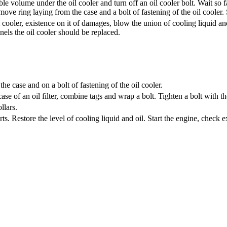
able volume under the oil cooler and turn off an oil cooler bolt. Wait so 
ove ring laying from the case and a bolt of fastening of the oil cooler. 
 cooler, existence on it of damages, blow the union of cooling liquid an
nels the oil cooler should be replaced.
the case and on a bolt of fastening of the oil cooler.
 case of an oil filter, combine tags and wrap a bolt. Tighten a bolt with 
llars.
. Restore the level of cooling liquid and oil. Start the engine, check ex