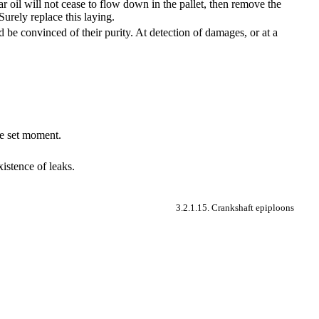
far oil will not cease to flow down in the pallet, then remove the
Surely replace this laying.
d be convinced of their purity. At detection of damages, or at a
the set moment.
istence of leaks.
3.2.1.15. Crankshaft epiploons