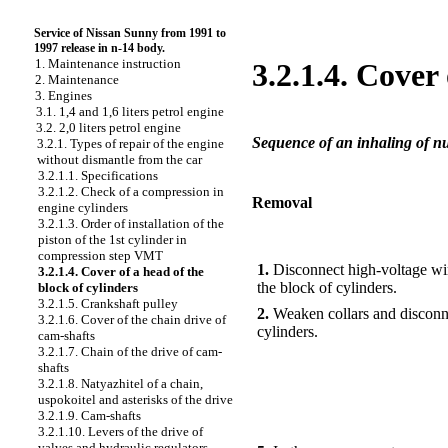
Service of Nissan Sunny from 1991 to
1997 release in n-14 body.
1. Maintenance instruction
3.2.1.4. Cover
2. Maintenance
3. Engines
3.1. 1,4 and 1,6 liters petrol engine
3.2. 2,0 liters petrol engine
Sequence of an inhaling of nut
3.2.1. Types of repair of the engine
without dismantle from the car
3.2.1.1. Specifications
3.2.1.2. Check of a compression in
Removal
engine cylinders
3.2.1.3. Order of installation of the
piston of the 1st cylinder in
PERFORMANCE ORDER
compression step VMT
1.
Disconnect high-voltage wir
3.2.1.4. Cover of a head of the
the block of cylinders.
block of cylinders
3.2.1.5. Crankshaft pulley
2.
Weaken collars and disconnec
3.2.1.6. Cover of the chain drive of
cylinders.
cam-shafts
3.2.1.7. Chain of the drive of cam-
shafts
3.2.1.8. Natyazhitel of a chain,
uspokoitel and asterisks of the drive
3.2.1.9. Cam-shafts
3.2.1.10. Levers of the drive of
valves and hydraulic regulators