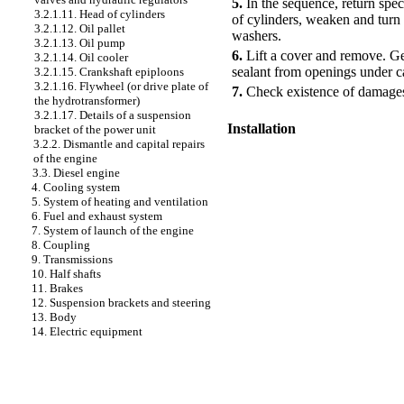
5.
In the sequence, return spec
3.2.1.11. Head of cylinders
of cylinders
, weaken and turn 
3.2.1.12. Oil pallet
washers.
3.2.1.13. Oil pump
6.
Lift a cover and remove. Get
3.2.1.14. Oil cooler
sealant from openings under ca
3.2.1.15. Crankshaft epiploons
3.2.1.16. Flywheel (or drive plate of
7.
Check existence of damages 
the hydrotransformer)
3.2.1.17. Details of a suspension
Installation
bracket of the power unit
3.2.2. Dismantle and capital repairs
of the engine
PERFORMANCE ORDER
3.3. Diesel engine
4. Cooling system
5. System of heating and ventilation
6. Fuel and exhaust system
7. System of launch of the engine
8. Coupling
9. Transmissions
10. Half shafts
11. Brakes
12. Suspension brackets and steering
13. Body
14. Electric equipment