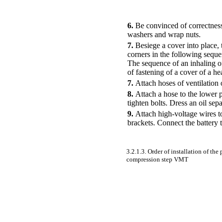
6.
Be convinced of correctness 
washers and wrap nuts.
7.
Besiege a cover into place, 
corners in the following seque
The sequence of an inhaling of
of fastening of a cover of a h
7.
Attach hoses of ventilation o
8.
Attach a hose to the lower pa
tighten bolts. Dress an oil sep
9.
Attach high-voltage wires to
brackets. Connect the battery 
3.2.1.3. Order of installation of the 
compression step VMT