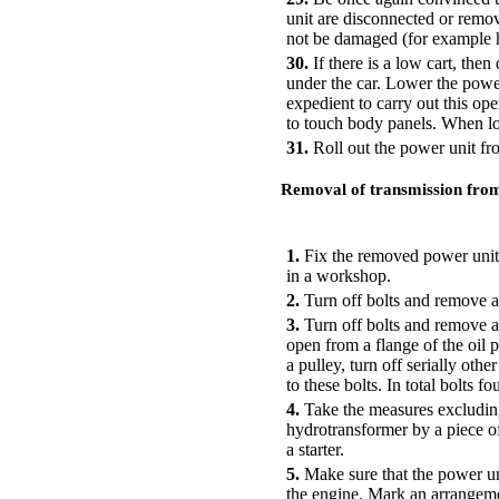
unit are disconnected or remove
not be damaged (for example ha
30.
If there is a low cart, then
under the car. Lower the power
expedient to carry out this opera
to touch body panels. When lo
31.
Roll out the power unit fr
Removal of transmission from
PERFORMANCE ORDER
1.
Fix the removed power unit 
in a workshop.
2.
Turn off bolts and remove a 
3.
Turn off bolts and remove an
open from a flange of the oil pa
a pulley, turn off serially othe
to these bolts. In total bolts fou
4.
Take the measures excluding 
hydrotransformer by a piece of 
a starter.
5.
Make sure that the power uni
the engine. Mark an arrangemen