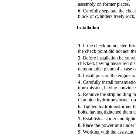
assembly on former places.
6.
Carefully separate the check
block of cylinders freely rock
Installation
PERFORMANCE ORDER
1.
If the check point acted fro
the check point did not act, t
2.
Before installation be convin
checked, having measured dist
demountable plane of a case o
3.
Install pins on the engine o
4.
Carefully install transmissio
transmission, having convinced 
5.
Remove the strip holding th
Combine hydrotransformer open
6.
Tighten hydrotransformer bol
bolts, having tightened them to
7.
Establish a starter and tight
8.
Place the power unit under t
9.
Working with the assistant, 