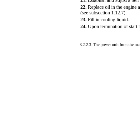
21.
Establish and adjust a belt 
22.
Replace oil in the engine 
(see
subsection 1.12.7)
.
23.
Fill in cooling liquid.
24.
Upon termination of start 
3.2.2.3. The power unit from the m