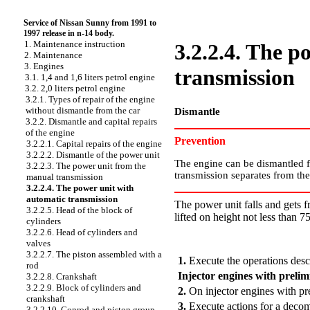
Service of Nissan Sunny from 1991 to
1997 release in n-14 body.
1. Maintenance instruction
3.2.2.4. The p
2. Maintenance
3. Engines
transmission
3.1. 1,4 and 1,6 liters petrol engine
3.2. 2,0 liters petrol engine
3.2.1. Types of repair of the engine
without dismantle from the car
Dismantle
3.2.2. Dismantle and capital repairs
of the engine
Prevention
3.2.2.1. Capital repairs of the engine
3.2.2.2. Dismantle of the power unit
The engine can be dismantled fr
3.2.2.3. The power unit from the
transmission separates from the 
manual transmission
3.2.2.4. The power unit with
automatic transmission
The power unit falls and gets f
3.2.2.5. Head of the block of
lifted on height not less than 7
cylinders
3.2.2.6. Head of cylinders and
PERFORMANCE ORDER
valves
3.2.2.7. The piston assembled with a
1.
Execute the operations desc
rod
Injector engines with prelim
3.2.2.8. Crankshaft
3.2.2.9. Block of cylinders and
2.
On injector engines with pre
crankshaft
3.
Execute actions for a decomp
3.2.2.10. Conrod and piston group