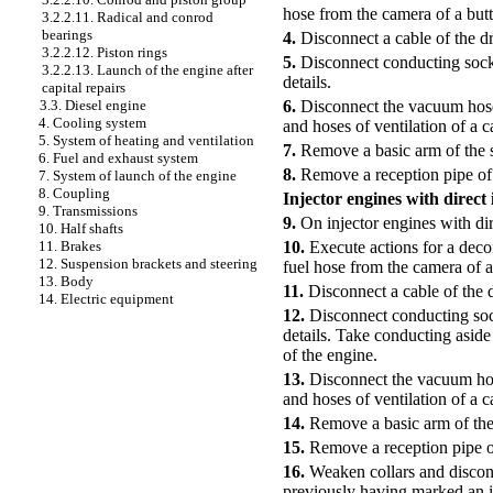
hose from the camera of a butte
3.2.2.11. Radical and conrod
bearings
4.
Disconnect a cable of the dr
3.2.2.12. Piston rings
5.
Disconnect conducting socke
3.2.2.13. Launch of the engine after
details.
capital repairs
6.
Disconnect the vacuum hose 
3.3. Diesel engine
4. Cooling system
and hoses of ventilation of a 
5. System of heating and ventilation
7.
Remove a basic arm of the s
6. Fuel and exhaust system
8.
Remove a reception pipe of 
7. System of launch of the engine
8. Coupling
Injector engines with direct 
9. Transmissions
9.
On injector engines with dire
10. Half shafts
10.
Execute actions for a deco
11. Brakes
12. Suspension brackets and steering
fuel hose from the camera of a 
13. Body
11.
Disconnect a cable of the d
14. Electric equipment
12.
Disconnect conducting sock
details. Take conducting aside 
of the engine.
13.
Disconnect the vacuum hose
and hoses of ventilation of a 
14.
Remove a basic arm of the
15.
Remove a reception pipe of
16.
Weaken collars and disconn
previously having marked an i