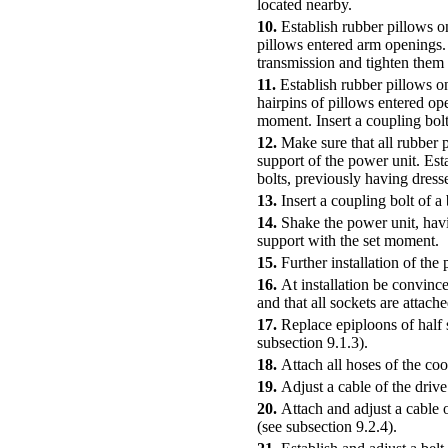
located nearby.
10.
Establish rubber pillows on
pillows entered arm openings. 
transmission and tighten them 
11.
Establish rubber pillows o
hairpins of pillows entered op
moment. Insert a coupling bolt
12.
Make sure that all rubber p
support of the power unit. Est
bolts, previously having dres
13.
Insert a coupling bolt of a
14.
Shake the power unit, havin
support with the set moment.
15.
Further installation of the
16.
At installation be convince
and that all sockets are attache
17.
Replace epiploons of half 
subsection 9.1.3
).
18.
Attach all hoses of the coo
19.
Adjust a cable of the drive
20.
Attach and adjust a cable o
(see
subsection 9.2.4
).