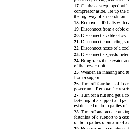
17.
On the cars equipped with 
compressor aside. Tie up the c
the highway of air conditionin
18.
Remove half shafts with c
19.
Disconnect from a cable of 
20.
Disconnect a cable of swit
21.
Disconnect conducting soc
22.
Disconnect hoses of a cool
23.
Disconnect a speedometer 
24.
Bring таль the elevator an
of the power unit.
25.
Weaken an inhaling and tur
from a support.
26.
Turn off four bolts of fas
power unit. Remove the restric
27.
Turn off a nut and get a co
fastening of a support and get
established on both parties o
28.
Turn off and get a coupling
fastening of a support to a ca
on both parties of an arm of a 
29.
Be once again convinced th