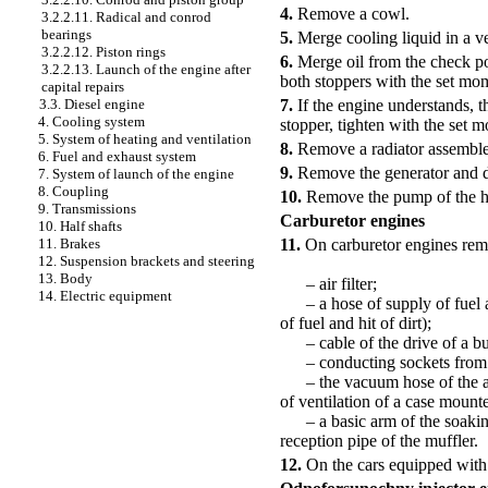
4.
Remove a cowl.
3.2.2.11. Radical and conrod
bearings
5.
Merge cooling liquid in a ves
3.2.2.12. Piston rings
6.
Merge oil from the check poi
3.2.2.13. Launch of the engine after
both stoppers with the set mo
capital repairs
7.
If the engine understands, t
3.3. Diesel engine
4. Cooling system
stopper, tighten with the set 
5. System of heating and ventilation
8.
Remove a radiator assemble
6. Fuel and exhaust system
9.
Remove the generator and di
7. System of launch of the engine
8. Coupling
10.
Remove the pump of the hy
9. Transmissions
Carburetor engines
10. Half shafts
11.
On carburetor engines remo
11. Brakes
12. Suspension brackets and steering
13. Body
– air filter;
14. Electric equipment
– a hose of supply of fuel an
of fuel and hit of dirt);
– cable of the drive of a but
– conducting sockets from t
– the vacuum hose of the ampl
of ventilation of a case mount
– a basic arm of the soaking
reception pipe of the muffler.
12.
On the cars equipped with 