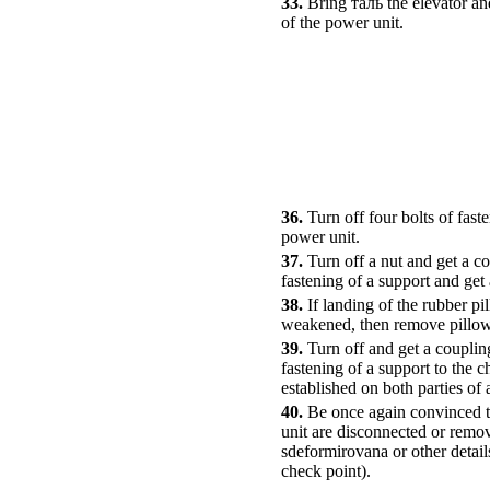
33.
Bring таль the elevator an
of the power unit.
36.
Turn off four bolts of fas
power unit.
37.
Turn off a nut and get a co
fastening of a support and ge
38.
If landing of the rubber pi
weakened, then remove pillow
39.
Turn off and get a coupling
fastening of a support to the c
established on both parties of
40.
Be once again convinced th
unit are disconnected or remov
sdeformirovana or other detai
check point).