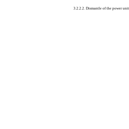
3.2.2.2. Dismantle of the power unit