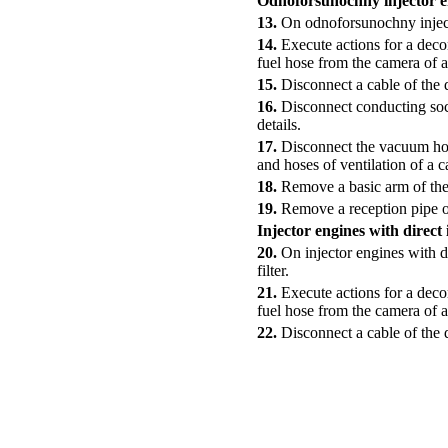
Odnoforsunochny injector e
13.
On odnoforsunochny injecto
14.
Execute actions for a deco
fuel hose from the camera of a 
15.
Disconnect a cable of the d
16.
Disconnect conducting sock
details.
17.
Disconnect the vacuum hose
and hoses of ventilation of a 
18.
Remove a basic arm of the
19.
Remove a reception pipe of
Injector engines with direct 
20.
On injector engines with di
filter.
21.
Execute actions for a deco
fuel hose from the camera of a 
22.
Disconnect a cable of the d