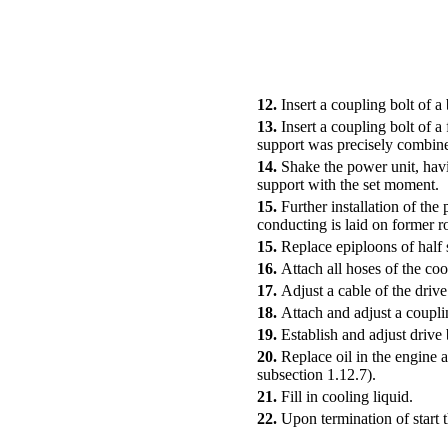
12.
Insert a coupling bolt of a
13.
Insert a coupling bolt of a
support was precisely combined
14.
Shake the power unit, havin
support with the set moment.
15.
Further installation of the
conducting is laid on former ro
15.
Replace epiploons of half s
16.
Attach all hoses of the coo
17.
Adjust a cable of the drive
18.
Attach and adjust a coupli
19.
Establish and adjust drive 
20.
Replace oil in the engine 
subsection 1.12.7)
.
21.
Fill in cooling liquid.
22.
Upon termination of start 