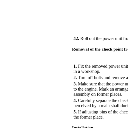
42.
Roll out the power unit fr
Removal of the check point f
PERFORMANCE ORDER
1.
Fix the removed power unit 
in a workshop.
2.
Turn off bolts and remove a 
3.
Make sure that the power unit
to the engine. Mark an arrange
assembly on former places.
4.
Carefully separate the check
perceived by a main shaft duri
5.
If adjusting pins of the che
the former place.
Installation