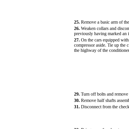
25.
Remove a basic arm of the
26.
Weaken collars and disconn
previously having marked an i
27.
On the cars equipped with 
compressor aside. Tie up the c
the highway of the conditioner
29.
Turn off bolts and remove 
30.
Remove half shafts assemb
31.
Disconnect from the check