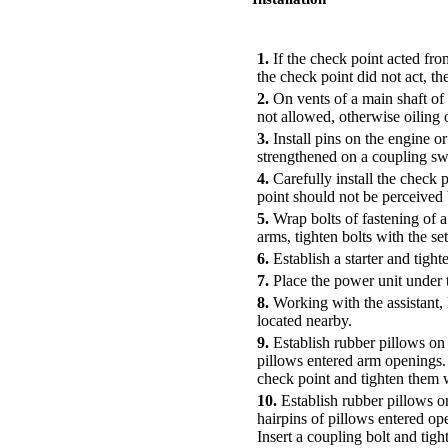
PERFORMANCE ORDER
1.
If the check point acted fro
the check point did not act, th
2.
On vents of a main shaft of t
not allowed, otherwise oiling of
3.
Install pins on the engine or
strengthened on a coupling swi
4.
Carefully install the check p
point should not be perceived 
5.
Wrap bolts of fastening of a
arms, tighten bolts with the s
6.
Establish a starter and tight
7.
Place the power unit under t
8.
Working with the assistant, 
located nearby.
9.
Establish rubber pillows on 
pillows entered arm openings. 
check point and tighten them w
10.
Establish rubber pillows o
hairpins of pillows entered op
Insert a coupling bolt and tigh