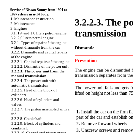
Service of Nissan Sunny from 1991 to
1997 release in n-14 body.
1. Maintenance instruction
3.2.2.3. The 
2. Maintenance
3. Engines
transmission
3.1. 1,4 and 1,6 liters petrol engine
3.2. 2,0 liters petrol engine
3.2.1. Types of repair of the engine
without dismantle from the car
Dismantle
3.2.2. Dismantle and capital repairs
of the engine
Prevention
3.2.2.1. Capital repairs of the engine
3.2.2.2. Dismantle of the power unit
The engine can be dismantled fr
3.2.2.3. The power unit from the
transmission separates from the 
manual transmission
3.2.2.4. The power unit with
automatic transmission
The power unit falls and gets f
3.2.2.5. Head of the block of
lifted on height not less than 7
cylinders
3.2.2.6. Head of cylinders and
PERFORMANCE ORDER
valves
3.2.2.7. The piston assembled with a
1.
Install the car on the firm 
rod
part of the car and establish on
3.2.2.8. Crankshaft
2.
Remove forward wheels.
3.2.2.9. Block of cylinders and
crankshaft
3.
Unscrew screws and remove a
3.2.2.10. Conrod and piston group