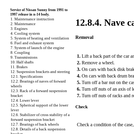
Service of Nissan Sunny from 1991 to
1997 release in n-14 body.
1. Maintenance instruction
12.8.4. Nave c
2. Maintenance
3. Engines
4. Cooling system
Removal
5. System of heating and ventilation
6. Fuel and exhaust system
7. System of launch of the engine
PERFORMANCE ORDER
8. Coupling
1.
Lift a back part of the car a
9. Transmissions
10. Half shafts
2.
Remove a wheel.
11. Brakes
3.
On cars with back disk brak
12. Suspension brackets and steering
4.
On cars with back drum brak
12.1. Specifications
12.2. Bearings of naves of forward
5.
Turn off a bar nut on the c
wheels
6.
Turn off nuts of an axis of 
12.3. Rack of a forward suspension
7.
Turn off nuts of racks and 
bracket
12.4. Lower lever
12.5. Spherical support of the lower
Check
lever
12.6. Stabilizer of cross stability of a
PERFORMANCE ORDER
forward suspension bracket
Check a condition of the case,
12.7. Bearings of back wheels
12.8. Details of a back suspension
bracket