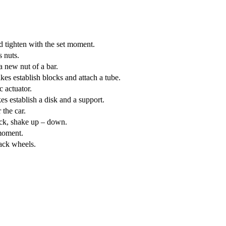
 tighten with the set moment.
 nuts.
 new nut of a bar.
es establish blocks and attach a tube.
 actuator.
s establish a disk and a support.
the car.
ack, shake up – down.
moment.
ack wheels.