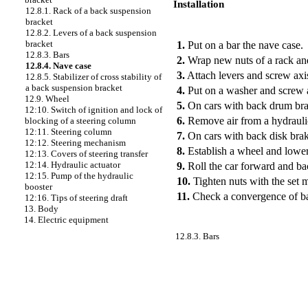
Installation
12.8.1. Rack of a back suspension
bracket
PERFORMANCE ORDER
12.8.2. Levers of a back suspension
bracket
1.
Put on a bar the nave case.
12.8.3. Bars
2.
Wrap new nuts of a rack and
12.8.4. Nave case
3.
Attach levers and screw axis
12.8.5. Stabilizer of cross stability of
a back suspension bracket
4.
Put on a washer and screw a
12.9. Wheel
5.
On cars with back drum brak
12:10. Switch of ignition and lock of
6.
Remove air from a hydraulic
blocking of a steering column
12:11. Steering column
7.
On cars with back disk brake
12:12. Steering mechanism
8.
Establish a wheel and lower 
12:13. Covers of steering transfer
12:14. Hydraulic actuator
9.
Roll the car forward and b
12:15. Pump of the hydraulic
10.
Tighten nuts with the set 
booster
11.
Check a convergence of b
12:16. Tips of steering draft
13. Body
14. Electric equipment
12.8.3. Bars