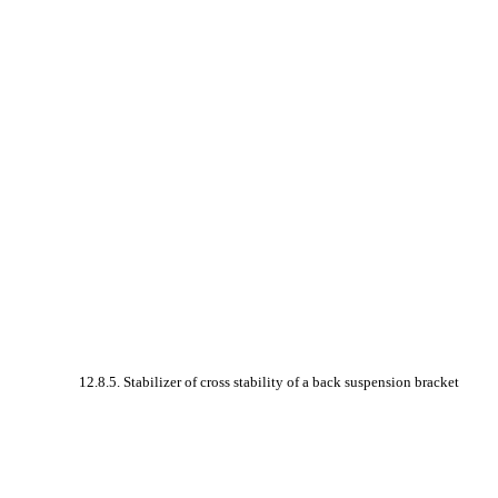
12.8.5. Stabilizer of cross stability of a back suspension bracket