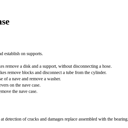
ase
nd establish on supports.
es remove a disk and a support, without disconnecting a hose.
es remove blocks and disconnect a tube from the cylinder.
ase of a nave and remove a washer.
levers on the nave case.
remove the nave case.
 at detection of cracks and damages replace assembled with the bearing