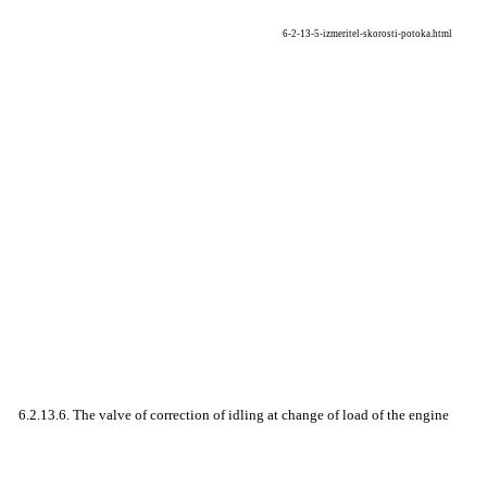
6-2-13-5-izmeritel-skorosti-potoka.html
6.2.13.6. The valve of correction of idling at change of load of the engine