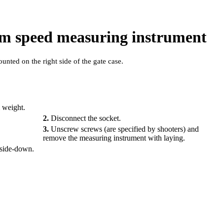
eam speed measuring instrument
nted on the right side of the gate case.
 weight.
2.
Disconnect the socket.
3.
Unscrew screws (are specified by shooters) and
remove the measuring instrument with laying.
upside-down.