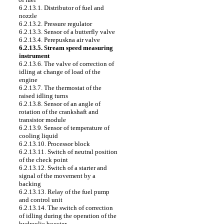
6.2.13.1. Distributor of fuel and
nozzle
6.2.13.2. Pressure regulator
6.2.13.3. Sensor of a butterfly valve
6.2.13.4. Perepuskna air valve
6.2.13.5. Stream speed measuring
instrument
6.2.13.6. The valve of correction of
idling at change of load of the
engine
6.2.13.7. The thermostat of the
raised idling turns
6.2.13.8. Sensor of an angle of
rotation of the crankshaft and
transistor module
6.2.13.9. Sensor of temperature of
cooling liquid
6.2.13.10. Processor block
6.2.13.11. Switch of neutral position
of the check point
6.2.13.12. Switch of a starter and
signal of the movement by a
backing
6.2.13.13. Relay of the fuel pump
and control unit
6.2.13.14. The switch of correction
of idling during the operation of the
hydraulic booster