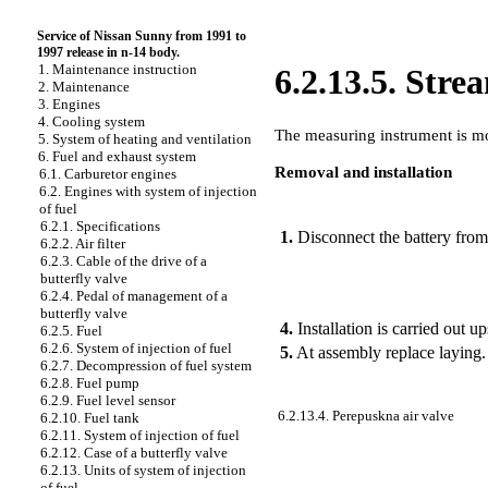
Service of Nissan Sunny from 1991 to
1997 release in n-14 body.
1. Maintenance instruction
6.2.13.5. Str
2. Maintenance
3. Engines
4. Cooling system
The measuring instrument is mou
5. System of heating and ventilation
6. Fuel and exhaust system
Removal and installation
6.1. Carburetor engines
6.2. Engines with system of injection
of fuel
PERFORMANCE ORDER
6.2.1. Specifications
1.
Disconnect the battery from
6.2.2. Air filter
6.2.3. Cable of the drive of a
butterfly valve
6.2.4. Pedal of management of a
butterfly valve
4.
Installation is carried out 
6.2.5. Fuel
6.2.6. System of injection of fuel
5.
At assembly replace laying.
6.2.7. Decompression of fuel system
6.2.8. Fuel pump
6.2.9. Fuel level sensor
6.2.13.4. Perepuskna air valve
6.2.10. Fuel tank
6.2.11. System of injection of fuel
6.2.12. Case of a butterfly valve
6.2.13. Units of system of injection
of fuel