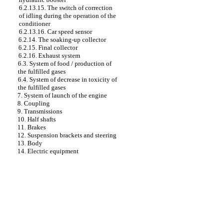
6.2.13.15. The switch of correction
of idling during the operation of the
conditioner
6.2.13.16. Car speed sensor
6.2.14. The soaking-up collector
6.2.15. Final collector
6.2.16. Exhaust system
6.3. System of food / production of
the fulfilled gases
6.4. System of decrease in toxicity of
the fulfilled gases
7. System of launch of the engine
8. Coupling
9. Transmissions
10. Half shafts
11. Brakes
12. Suspension brackets and steering
13. Body
14. Electric equipment