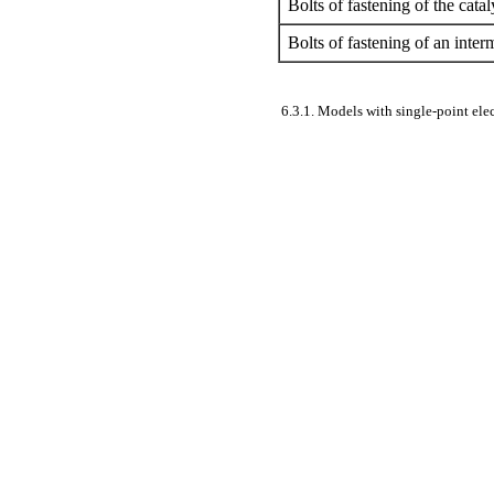
Bolts of fastening of the catal
Bolts of fastening of an inter
6.3.1. Models with single-point elec