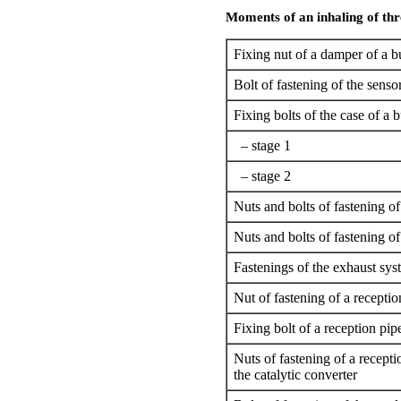
Moments of an inhaling of thr
Fixing nut of a damper of a bu
Bolt of fastening of the senso
Fixing bolts of the case of a b
– stage 1
– stage 2
Nuts and bolts of fastening of 
Nuts and bolts of fastening of 
Fastenings of the exhaust sys
Nut of fastening of a reception
Fixing bolt of a reception pip
Nuts of fastening of a recepti
the catalytic converter