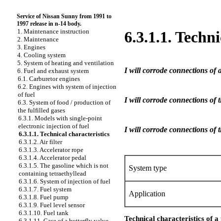
Service of Nissan Sunny from 1991 to
1997 release in n-14 body.
1. Maintenance instruction
6.3.1.1. Techni
2. Maintenance
3. Engines
4. Cooling system
5. System of heating and ventilation
I will corrode connections of a
6. Fuel and exhaust system
6.1. Carburetor engines
6.2. Engines with system of injection
of fuel
I will corrode connections of t
6.3. System of food / production of
the fulfilled gases
6.3.1. Models with single-point
electronic injection of fuel
I will corrode connections of 
6.3.1.1. Technical characteristics
6.3.1.2. Air filter
6.3.1.3. Accelerator rope
6.3.1.4. Accelerator pedal
6.3.1.5. The gasoline which is not
System type
containing tetraethyllead
6.3.1.6. System of injection of fuel
6.3.1.7. Fuel system
Application
6.3.1.8. Fuel pump
6.3.1.9. Fuel level sensor
6.3.1.10. Fuel tank
Technical characteristics of 
6.3.1.11. Case of a butterfly valve