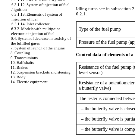
6.3.1.12. System of injection of fuel
Idling turns see in
subsection 2
/ ignition
6.2.1
.
6.3.1.13. Elements of system of
injection of fuel
6.3.1.14. Inlet collector
Type of the fuel pump
6.3.2. Models with multipoint
electronic injection of fuel
6.4. System of decrease in toxicity of
Pressure of the fuel pump (a
the fulfilled gases
7. System of launch of the engine
8. Coupling
Control data of elements of a
9. Transmissions
10. Half shafts
Resistance of the fuel pump (t
11. Brakes
level sensor)
12. Suspension brackets and steering
13. Body
14. Electric equipment
Resistance of a potentiometer 
a butterfly valve
)
The tester is connected betw
– the butterfly valve is close
– the butterfly valve is parti
– the butterfly valve is comp