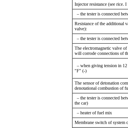
Injector resistance (see rice.
I
– the tester is connected be
Resistance of the additional v
valve
):
– the tester is connected be
The electromagnetic valve of i
will corrode connections of th
– when giving tension in 12 
"F" (-)
The sensor of detonation comb
denotational combustion of fu
– the tester is connected be
the car)
– heater of fuel mix
Membrane switch of system of