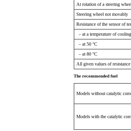
At rotation of a steering whee
Steering wheel not movably
Resistance of the sensor of te
– at a temperature of cooling
– at 50 °C
– at 80 °C
All given values of resistanc
The recommended fuel
Models without catalytic conv
Models with the catalytic con