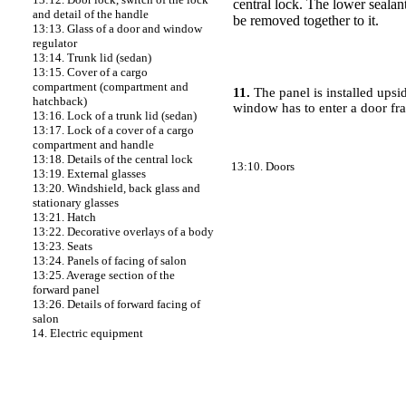
central lock. The lower sealan
and detail of the handle
be removed together to it.
13:13. Glass of a door and window
regulator
13:14. Trunk lid (sedan)
13:15. Cover of a cargo
compartment (compartment and
11.
The panel is installed upsi
hatchback)
window has to enter a door f
13:16. Lock of a trunk lid (sedan)
13:17. Lock of a cover of a cargo
compartment and handle
13:18. Details of the central lock
13:10. Doors
13:19. External glasses
13:20. Windshield, back glass and
stationary glasses
13:21. Hatch
13:22. Decorative overlays of a body
13:23. Seats
13:24. Panels of facing of salon
13:25. Average section of the
forward panel
13:26. Details of forward facing of
salon
14. Electric equipment