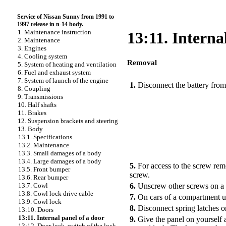
Service of Nissan Sunny from 1991 to
1997 release in n-14 body.
1. Maintenance instruction
13:11. Interna
2. Maintenance
3. Engines
4. Cooling system
Removal
5. System of heating and ventilation
PERFORMANCE ORDER
6. Fuel and exhaust system
7. System of launch of the engine
1.
Disconnect the battery from
8. Coupling
9. Transmissions
10. Half shafts
11. Brakes
12. Suspension brackets and steering
13. Body
13.1. Specifications
13.2. Maintenance
13.3. Small damages of a body
13.4. Large damages of a body
5.
For access to the screw re
13.5. Front bumper
screw.
13.6. Rear bumper
6.
Unscrew other screws on a p
13.7. Cowl
13.8. Cowl lock drive cable
7.
On cars of a compartment u
13.9. Cowl lock
8.
Disconnect spring latches o
13:10. Doors
13:11. Internal panel of a door
9.
Give the panel on yourself 
13:12. Door lock, switch of the lock