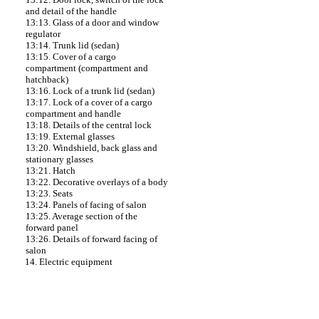
and detail of the handle
13:13. Glass of a door and window
regulator
13:14. Trunk lid (sedan)
13:15. Cover of a cargo
compartment (compartment and
hatchback)
13:16. Lock of a trunk lid (sedan)
13:17. Lock of a cover of a cargo
compartment and handle
13:18. Details of the central lock
13:19. External glasses
13:20. Windshield, back glass and
stationary glasses
13:21. Hatch
13:22. Decorative overlays of a body
13:23. Seats
13:24. Panels of facing of salon
13:25. Average section of the
forward panel
13:26. Details of forward facing of
salon
14. Electric equipment