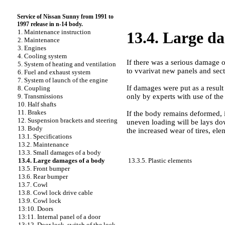
Service of Nissan Sunny from 1991 to
1997 release in n-14 body.
1. Maintenance instruction
13.4. Large d
2. Maintenance
3. Engines
4. Cooling system
If there was a serious damage o
5. System of heating and ventilation
to vvarivat new panels and secti
6. Fuel and exhaust system
7. System of launch of the engine
If damages were put as a result 
8. Coupling
only by experts with use of the
9. Transmissions
10. Half shafts
11. Brakes
If the body remains deformed, it
12. Suspension brackets and steering
uneven loading will be lays dow
13. Body
the increased wear of tires, ele
13.1. Specifications
13.2. Maintenance
13.3. Small damages of a body
13.3.5. Plastic elements
13.4. Large damages of a body
13.5. Front bumper
13.6. Rear bumper
13.7. Cowl
13.8. Cowl lock drive cable
13.9. Cowl lock
13:10. Doors
13:11. Internal panel of a door
13:12. Door lock, switch of the lock