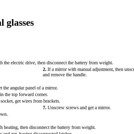
l glasses
h the electric drive, then disconnect the battery from weight.
2.
If a mirror with manual adjustment, then uns
and remove the handle.
the angular panel of a mirror.
in the top forward corner.
 socket, get wires from brackets.
7.
Unscrew screws and get a mirror.
down.
th heating, then disconnect the battery from weight.
 and get, having disconnected latches.