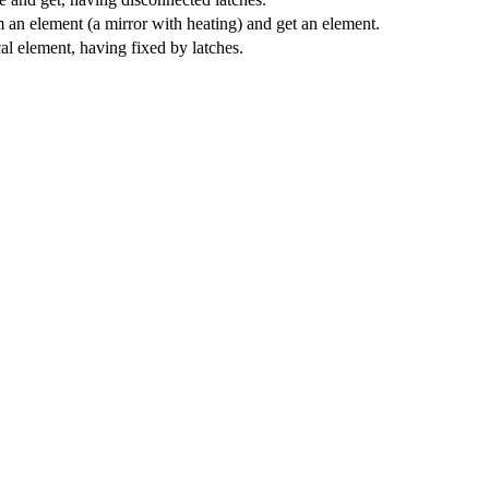
an element (a mirror with heating) and get an element.
cal element, having fixed by latches.