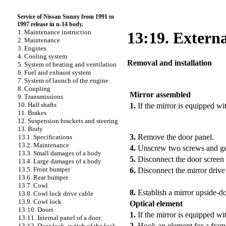
Service of Nissan Sunny from 1991 to
1997 release in n-14 body.
1. Maintenance instruction
13:19. Externa
2. Maintenance
3. Engines
4. Cooling system
Removal and installation
5. System of heating and ventilation
6. Fuel and exhaust system
7. System of launch of the engine
PERFORMANCE ORDER
8. Coupling
Mirror assembled
9. Transmissions
10. Half shafts
1.
If the mirror is equipped wit
11. Brakes
12. Suspension brackets and steering
13. Body
3.
Remove the door panel.
13.1. Specifications
13.2. Maintenance
4.
Unscrew two screws and get 
13.3. Small damages of a body
5.
Disconnect the door screen 
13.4. Large damages of a body
13.5. Front bumper
6.
Disconnect the mirror drive
13.6. Rear bumper
13.7. Cowl
8.
Establish a mirror upside-
13.8. Cowl lock drive cable
13.9. Cowl lock
Optical element
13:10. Doors
1.
If the mirror is equipped wi
13:11. Internal panel of a door
2.
Hook an element for a frame
13:12. Door lock, switch of the lock