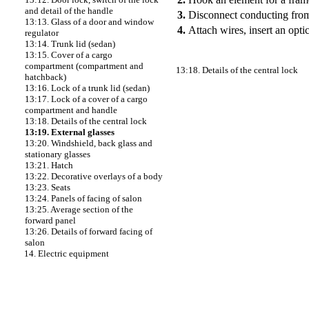
and detail of the handle
3.
Disconnect conducting from 
13:13. Glass of a door and window
4.
Attach wires, insert an opti
regulator
13:14. Trunk lid (sedan)
13:15. Cover of a cargo
compartment (compartment and
13:18. Details of the central lock
hatchback)
13:16. Lock of a trunk lid (sedan)
13:17. Lock of a cover of a cargo
compartment and handle
13:18. Details of the central lock
13:19. External glasses
13:20. Windshield, back glass and
stationary glasses
13:21. Hatch
13:22. Decorative overlays of a body
13:23. Seats
13:24. Panels of facing of salon
13:25. Average section of the
forward panel
13:26. Details of forward facing of
salon
14. Electric equipment