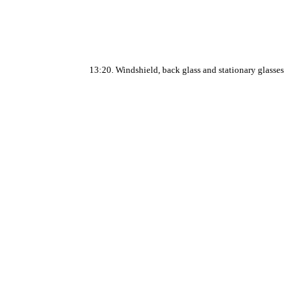
13:20. Windshield, back glass and stationary glasses