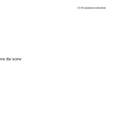
13-19-naruzhnye-stekla.html
crew the screw