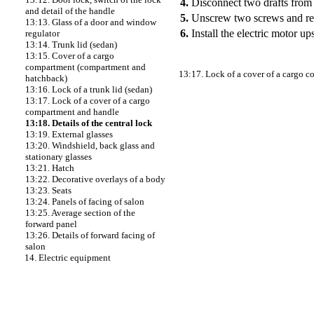
4.
Disconnect two drafts from 
and detail of the handle
5.
Unscrew two screws and rem
13:13. Glass of a door and window
6.
Install the electric motor u
regulator
13:14. Trunk lid (sedan)
13:15. Cover of a cargo
compartment (compartment and
13:17. Lock of a cover of a cargo 
hatchback)
13:16. Lock of a trunk lid (sedan)
13:17. Lock of a cover of a cargo
compartment and handle
13:18. Details of the central lock
13:19. External glasses
13:20. Windshield, back glass and
stationary glasses
13:21. Hatch
13:22. Decorative overlays of a body
13:23. Seats
13:24. Panels of facing of salon
13:25. Average section of the
forward panel
13:26. Details of forward facing of
salon
14. Electric equipment