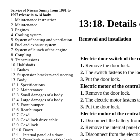
Service of Nissan Sunny from 1991 to
1997 release in n-14 body.
1. Maintenance instruction
13:18. Details 
2. Maintenance
3. Engines
4. Cooling system
Removal and installation
5. System of heating and ventilation
6. Fuel and exhaust system
7. System of launch of the engine
PERFORMANCE ORDER
8. Coupling
Electric door switch of the c
9. Transmissions
10. Half shafts
1.
Remove the door lock.
11. Brakes
2.
The switch fastens to the l
12. Suspension brackets and steering
3.
Put the door lock.
13. Body
13.1. Specifications
Electric motor of the central
13.2. Maintenance
1.
Remove the door lock.
13.3. Small damages of a body
2.
The electric motor fastens t
13.4. Large damages of a body
13.5. Front bumper
3.
Put the door lock.
13.6. Rear bumper
Electric motor of the centra
13.7. Cowl
13.8. Cowl lock drive cable
1.
Disconnect the battery from
13.9. Cowl lock
2.
Remove the internal panel o
13:10. Doors
3.
Disconnect from the electric
13:11. Internal panel of a door
13:12. Door lock, switch of the lock